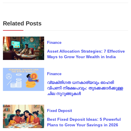
Related Posts
Finance
Asset Allocation Strategies: 7 Effective
Ways to Grow Your Wealth in India
Finance
വ്യക്തിഗത ധനകാര്യവും ഓഹരി
വിപണി നിക്ഷേപവും: തുടക്കക്കാർക്കുള്ള
ചില നുറുങ്ങുകൾ
Fixed Deposit
Best Fixed Deposit Ideas: 5 Powerful
Plans to Grow Your Savings in 2026