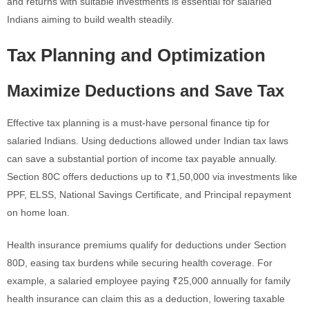
and returns with suitable investments is essential for salaried
Indians aiming to build wealth steadily.
Tax Planning and Optimization
Maximize Deductions and Save Tax
Effective tax planning is a must-have personal finance tip for
salaried Indians. Using deductions allowed under Indian tax laws
can save a substantial portion of income tax payable annually.
Section 80C offers deductions up to ₹1,50,000 via investments like
PPF, ELSS, National Savings Certificate, and Principal repayment
on home loan.
Health insurance premiums qualify for deductions under Section
80D, easing tax burdens while securing health coverage. For
example, a salaried employee paying ₹25,000 annually for family
health insurance can claim this as a deduction, lowering taxable