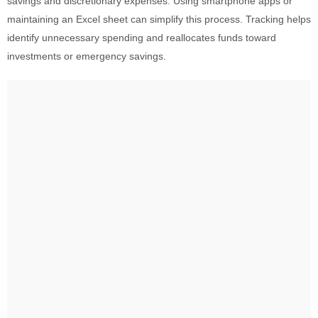
savings and discretionary expenses. Using smartphone apps or
maintaining an Excel sheet can simplify this process. Tracking helps
identify unnecessary spending and reallocates funds toward
investments or emergency savings.