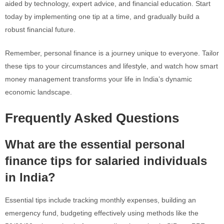
aided by technology, expert advice, and financial education. Start
today by implementing one tip at a time, and gradually build a
robust financial future.
Remember, personal finance is a journey unique to everyone. Tailor
these tips to your circumstances and lifestyle, and watch how smart
money management transforms your life in India’s dynamic
economic landscape.
Frequently Asked Questions
What are the essential personal
finance tips for salaried individuals
in India?
Essential tips include tracking monthly expenses, building an
emergency fund, budgeting effectively using methods like the