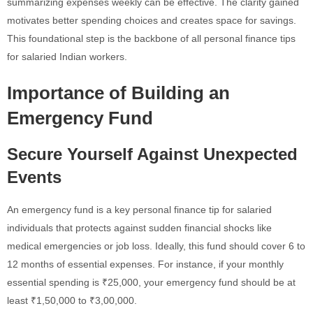
summarizing expenses weekly can be effective. The clarity gained
motivates better spending choices and creates space for savings.
This foundational step is the backbone of all personal finance tips
for salaried Indian workers.
Importance of Building an
Emergency Fund
Secure Yourself Against Unexpected
Events
An emergency fund is a key personal finance tip for salaried
individuals that protects against sudden financial shocks like
medical emergencies or job loss. Ideally, this fund should cover 6 to
12 months of essential expenses. For instance, if your monthly
essential spending is ₹25,000, your emergency fund should be at
least ₹1,50,000 to ₹3,00,000.