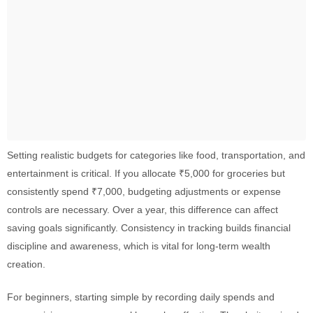
Setting realistic budgets for categories like food, transportation, and
entertainment is critical. If you allocate ₹5,000 for groceries but
consistently spend ₹7,000, budgeting adjustments or expense
controls are necessary. Over a year, this difference can affect
saving goals significantly. Consistency in tracking builds financial
discipline and awareness, which is vital for long-term wealth
creation.
For beginners, starting simple by recording daily spends and