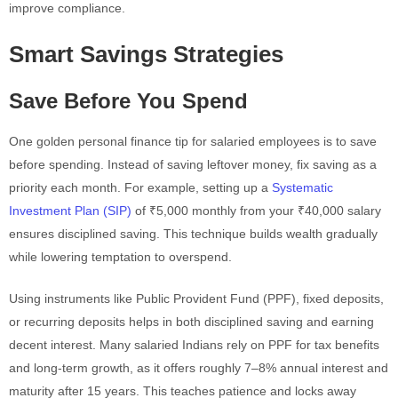
improve compliance.
Smart Savings Strategies
Save Before You Spend
One golden personal finance tip for salaried employees is to save
before spending. Instead of saving leftover money, fix saving as a
priority each month. For example, setting up a
Systematic
Investment Plan (SIP)
of ₹5,000 monthly from your ₹40,000 salary
ensures disciplined saving. This technique builds wealth gradually
while lowering temptation to overspend.
Using instruments like Public Provident Fund (PPF), fixed deposits,
or recurring deposits helps in both disciplined saving and earning
decent interest. Many salaried Indians rely on PPF for tax benefits
and long-term growth, as it offers roughly 7–8% annual interest and
maturity after 15 years. This teaches patience and locks away