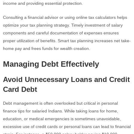
income and providing essential protection.
Consulting a financial advisor or using online tax calculators helps
optimize your tax planning strategy. Timely investment of salary
components and careful documentation of expenses ensures
proper utilization of benefits. Smart tax planning increases net take-
home pay and frees funds for wealth creation.
Managing Debt Effectively
Avoid Unnecessary Loans and Credit
Card Debt
Debt management is often overlooked but critical in personal
finance tips for salaried Indians. While taking loans for home,
education, or medical emergencies is sometimes unavoidable,
excessive use of credit cards or personal loans can lead to financial