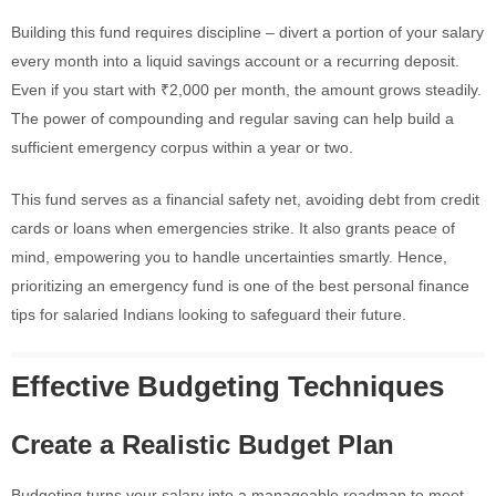
Building this fund requires discipline – divert a portion of your salary
every month into a liquid savings account or a recurring deposit.
Even if you start with ₹2,000 per month, the amount grows steadily.
The power of compounding and regular saving can help build a
sufficient emergency corpus within a year or two.
This fund serves as a financial safety net, avoiding debt from credit
cards or loans when emergencies strike. It also grants peace of
mind, empowering you to handle uncertainties smartly. Hence,
prioritizing an emergency fund is one of the best personal finance
tips for salaried Indians looking to safeguard their future.
Effective Budgeting Techniques
Create a Realistic Budget Plan
Budgeting turns your salary into a manageable roadmap to meet