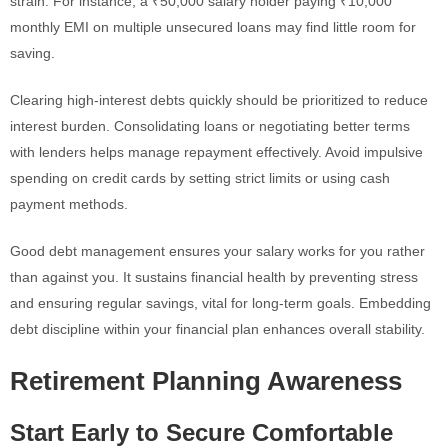
strain. For instance, a ₹50,000 salary holder paying ₹10,000
monthly EMI on multiple unsecured loans may find little room for
saving.
Clearing high-interest debts quickly should be prioritized to reduce
interest burden. Consolidating loans or negotiating better terms
with lenders helps manage repayment effectively. Avoid impulsive
spending on credit cards by setting strict limits or using cash
payment methods.
Good debt management ensures your salary works for you rather
than against you. It sustains financial health by preventing stress
and ensuring regular savings, vital for long-term goals. Embedding
debt discipline within your financial plan enhances overall stability.
Retirement Planning Awareness
Start Early to Secure Comfortable