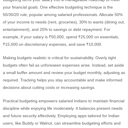
your financial goals. One effective budgeting technique is the
50/30/20 rule, popular among salaried professionals. Allocate 50%
of your income to needs (rent, groceries), 30% to wants (dining out,
entertainment), and 20% to savings or debt repayment. For
example, if your salary is ₹50,000, spend ₹25,000 on essentials,
₹15,000 on discretionary expenses, and save ₹10,000.
Making budgets realistic is critical for sustainability. Overly tight
budgets often fail as unforeseen expenses arise. Instead, set aside
a small buffer amount and review your budget monthly, adjusting as
required. Tracking helps you stay accountable and make informed
decisions about cutting costs or increasing savings.
Practical budgeting empowers salaried Indians to maintain financial
discipline while enjoying life moderately. It balances present needs
and future security effectively. Employing apps tailored for Indian
users, like Buddy or Walnut, can streamline budgeting efforts and