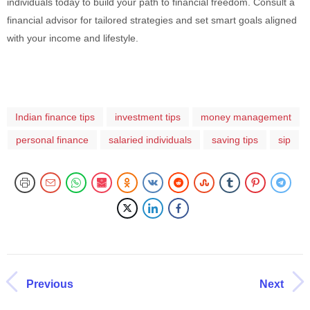
individuals today to build your path to financial freedom. Consult a
financial advisor for tailored strategies and set smart goals aligned
with your income and lifestyle.
Indian finance tips
investment tips
money management
personal finance
salaried individuals
saving tips
sip
Previous
Next