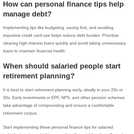
How can personal finance tips help
manage debt?
Implementing tips like budgeting, saving first, and avoiding
impulsive credit card use helps reduce debt burden. Prioritize
clearing high-interest loans quickly and avoid taking unnecessary
loans to maintain financial health.
When should salaried people start
retirement planning?
It is best to start retirement planning early, ideally in your 20s or
30s. Early investments in EPF, NPS, and other pension schemes
take advantage of compounding and ensure a comfortable
retirement corpus.
Start implementing these personal finance tips for salaried