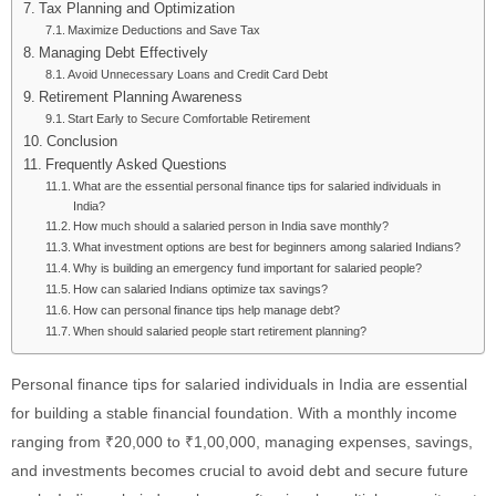
Tax Planning and Optimization
Maximize Deductions and Save Tax
Managing Debt Effectively
Avoid Unnecessary Loans and Credit Card Debt
Retirement Planning Awareness
Start Early to Secure Comfortable Retirement
Conclusion
Frequently Asked Questions
What are the essential personal finance tips for salaried individuals in
India?
How much should a salaried person in India save monthly?
What investment options are best for beginners among salaried Indians?
Why is building an emergency fund important for salaried people?
How can salaried Indians optimize tax savings?
How can personal finance tips help manage debt?
When should salaried people start retirement planning?
Personal finance tips for salaried individuals in India are essential
for building a stable financial foundation. With a monthly income
ranging from ₹20,000 to ₹1,00,000, managing expenses, savings,
and investments becomes crucial to avoid debt and secure future