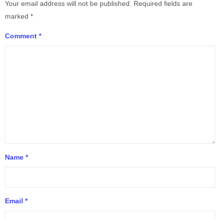
Your email address will not be published.
Required fields are
marked
*
Comment
*
Name
*
Email
*