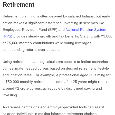
Retirement
Retirement planning is often delayed by salaried Indians, but early
action makes a significant difference. Investing in schemes like
Employees’ Provident Fund (EPF) and
National Pension System
(NPS)
provides steady growth and tax benefits. Starting with ₹3,000
or ₹5,000 monthly contributions while young leverages
compounding returns over decades.
Using retirement planning calculators specific to Indian scenarios
can estimate needed corpus based on desired retirement lifestyle
and inflation rates. For example, a professional aged 30 aiming for
a ₹50,000 monthly retirement income after 25 years might require
around ₹2 crore corpus, achievable by disciplined saving and
investing.
Awareness campaigns and employer-provided tools can assist
salaried individuals in making informed retirement choices.