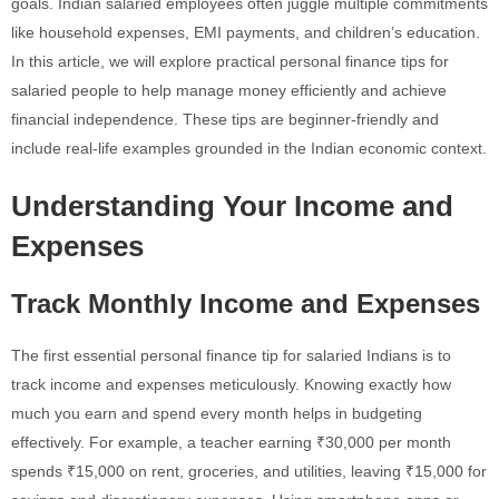
goals. Indian salaried employees often juggle multiple commitments
like household expenses, EMI payments, and children’s education.
In this article, we will explore practical personal finance tips for
salaried people to help manage money efficiently and achieve
financial independence. These tips are beginner-friendly and
include real-life examples grounded in the Indian economic context.
Understanding Your Income and
Expenses
Track Monthly Income and Expenses
The first essential personal finance tip for salaried Indians is to
track income and expenses meticulously. Knowing exactly how
much you earn and spend every month helps in budgeting
effectively. For example, a teacher earning ₹30,000 per month
spends ₹15,000 on rent, groceries, and utilities, leaving ₹15,000 for