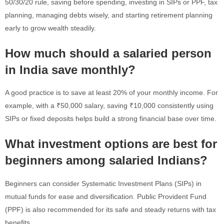
50/30/20 rule, saving before spending, investing in SIPs or PPF, tax
planning, managing debts wisely, and starting retirement planning
early to grow wealth steadily.
How much should a salaried person
in India save monthly?
A good practice is to save at least 20% of your monthly income. For
example, with a ₹50,000 salary, saving ₹10,000 consistently using
SIPs or fixed deposits helps build a strong financial base over time.
What investment options are best for
beginners among salaried Indians?
Beginners can consider Systematic Investment Plans (SIPs) in
mutual funds for ease and diversification. Public Provident Fund
(PPF) is also recommended for its safe and steady returns with tax
benefits.