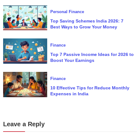
Personal Finance
Top Saving Schemes India 2026: 7
Best Ways to Grow Your Money
Finance
Top 7 Passive Income Ideas for 2026 to
Boost Your Earnings
Finance
10 Effective Tips for Reduce Monthly
Expenses in India
Leave a Reply