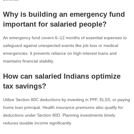
Why is building an emergency fund
important for salaried people?
An emergency fund covers 6–12 months of essential expenses to
safeguard against unexpected events like job loss or medical
emergencies. It prevents reliance on high-interest loans and
maintains financial stability.
How can salaried Indians optimize
tax savings?
Utilize Section 80C deductions by investing in PPF, ELSS, or paying
home loan principal. Health insurance premiums also qualify for
deductions under Section 80D. Planning investments timely
reduces taxable income significantly.