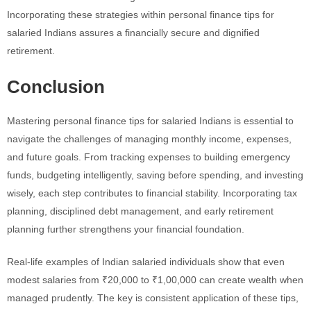
Incorporating these strategies within personal finance tips for
salaried Indians assures a financially secure and dignified
retirement.
Conclusion
Mastering personal finance tips for salaried Indians is essential to
navigate the challenges of managing monthly income, expenses,
and future goals. From tracking expenses to building emergency
funds, budgeting intelligently, saving before spending, and investing
wisely, each step contributes to financial stability. Incorporating tax
planning, disciplined debt management, and early retirement
planning further strengthens your financial foundation.
Real-life examples of Indian salaried individuals show that even
modest salaries from ₹20,000 to ₹1,00,000 can create wealth when
managed prudently. The key is consistent application of these tips,