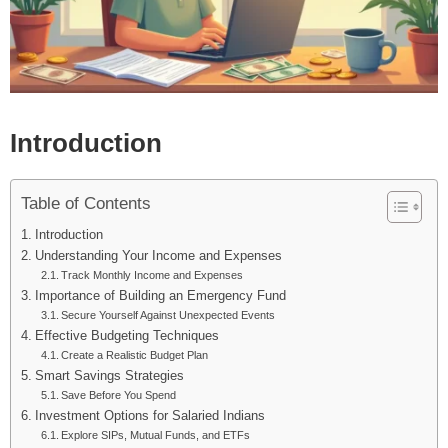
Introduction
Table of Contents
Introduction
Understanding Your Income and Expenses
Track Monthly Income and Expenses
Importance of Building an Emergency Fund
Secure Yourself Against Unexpected Events
Effective Budgeting Techniques
Create a Realistic Budget Plan
Smart Savings Strategies
Save Before You Spend
Investment Options for Salaried Indians
Explore SIPs, Mutual Funds, and ETFs