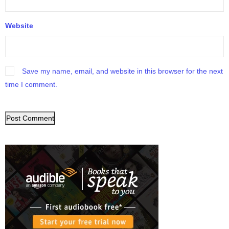
Website
Save my name, email, and website in this browser for the next
time I comment.