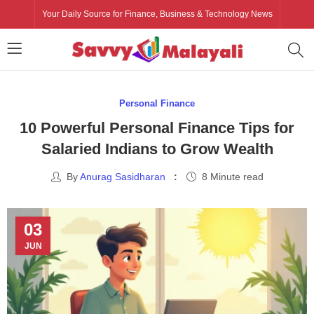
Your Daily Source for Finance, Business & Technology News
Personal Finance
10 Powerful Personal Finance Tips for
Salaried Indians to Grow Wealth
By
Anurag Sasidharan
8 Minute read
03
JUN