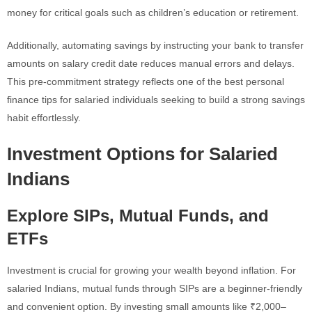
money for critical goals such as children’s education or retirement.
Additionally, automating savings by instructing your bank to transfer
amounts on salary credit date reduces manual errors and delays.
This pre-commitment strategy reflects one of the best personal
finance tips for salaried individuals seeking to build a strong savings
habit effortlessly.
Investment Options for Salaried
Indians
Explore SIPs, Mutual Funds, and
ETFs
Investment is crucial for growing your wealth beyond inflation. For
salaried Indians, mutual funds through SIPs are a beginner-friendly
and convenient option. By investing small amounts like ₹2,000–