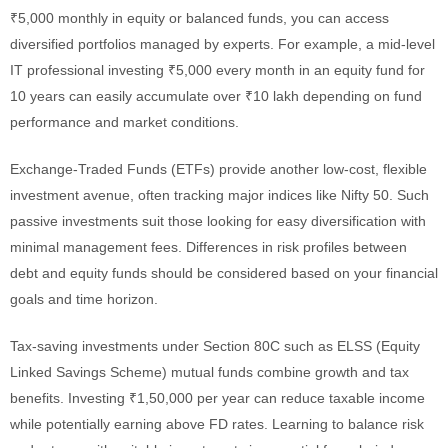
₹5,000 monthly in equity or balanced funds, you can access
diversified portfolios managed by experts. For example, a mid-level
IT professional investing ₹5,000 every month in an equity fund for
10 years can easily accumulate over ₹10 lakh depending on fund
performance and market conditions.
Exchange-Traded Funds (ETFs) provide another low-cost, flexible
investment avenue, often tracking major indices like Nifty 50. Such
passive investments suit those looking for easy diversification with
minimal management fees. Differences in risk profiles between
debt and equity funds should be considered based on your financial
goals and time horizon.
Tax-saving investments under Section 80C such as ELSS (Equity
Linked Savings Scheme) mutual funds combine growth and tax
benefits. Investing ₹1,50,000 per year can reduce taxable income
while potentially earning above FD rates. Learning to balance risk