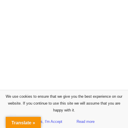
We use cookies to ensure that we give you the best experience on our
website. If you continue to use this site we will assume that you are
happy with it.
Yes, I'm Accept
Read more
Translate »
Sidebar