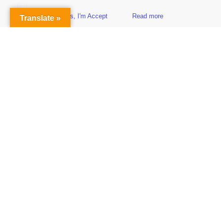
Yes, I'm Accept
Read more
Translate »
Sidebar
Subscribe to Our Newsletter
Get the Latest Finance & Business News Delivered Free
Empowering Your Financial Freedom