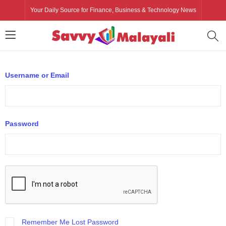
Your Daily Source for Finance, Business & Technology News
Username or Email
Password
Remember Me
Lost Password