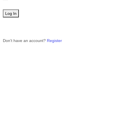
Don't have an account?
Register