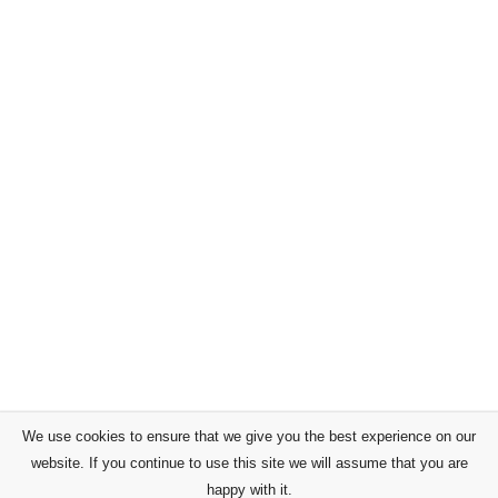
We use cookies to ensure that we give you the best experience on our
website. If you continue to use this site we will assume that you are
happy with it.