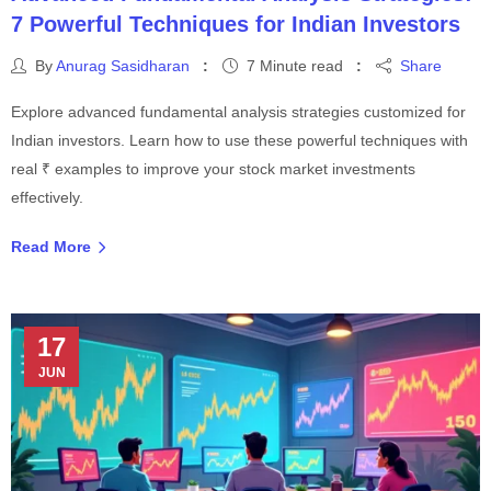
7 Powerful Techniques for Indian Investors
By
Anurag Sasidharan
7 Minute read
Share
Explore advanced fundamental analysis strategies customized for
Indian investors. Learn how to use these powerful techniques with
real ₹ examples to improve your stock market investments
effectively.
Read More
17
JUN