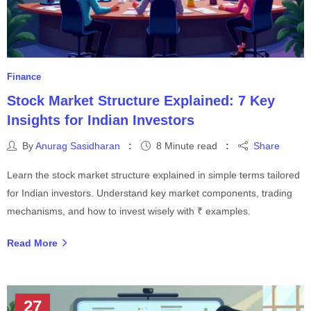
Finance
Stock Market Structure Explained: 7 Key
Insights for Indian Investors
By
Anurag Sasidharan
8 Minute read
Share
Learn the stock market structure explained in simple terms tailored
for Indian investors. Understand key market components, trading
mechanisms, and how to invest wisely with ₹ examples.
Read More
27