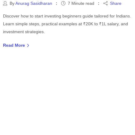
By
Anurag Sasidharan
7 Minute read
Share
Discover how to start investing beginners guide tailored for Indians.
Learn simple steps, practical examples at ₹20K to ₹1L salary, and
investment strategies.
Read More