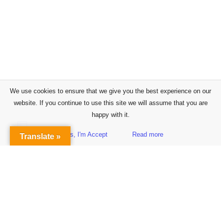
We use cookies to ensure that we give you the best experience on our
website. If you continue to use this site we will assume that you are
happy with it.
Yes, I'm Accept
Read more
Translate »
Sidebar
Subscribe to Our Newsletter
Get the Latest Finance & Business News Delivered Free