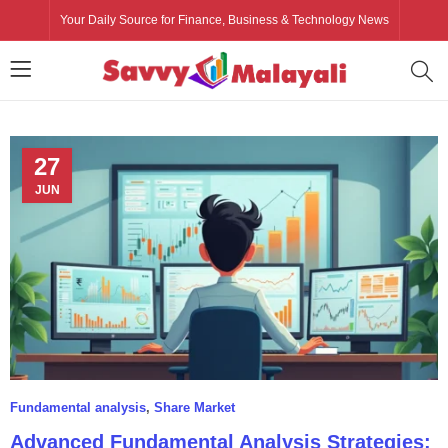
Your Daily Source for Finance, Business & Technology News
27
JUN
Fundamental analysis
,
Share Market
Advanced Fundamental Analysis Strategies: