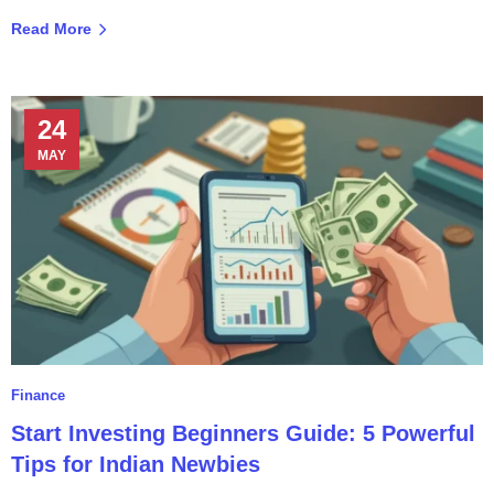
Read More
24
MAY
Finance
Start Investing Beginners Guide: 5 Powerful
Tips for Indian Newbies