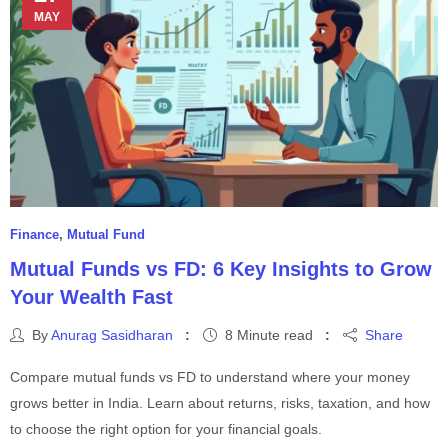
MAY
Finance
,
Mutual Fund
Mutual Funds vs FD: 6 Key Insights to Grow
Your Wealth Fast
By
Anurag Sasidharan
8 Minute read
Share
Compare mutual funds vs FD to understand where your money
grows better in India. Learn about returns, risks, taxation, and how
to choose the right option for your financial goals.