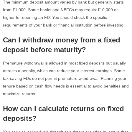
The minimum deposit amount varies by bank but generally starts
from ₹1,000. Some banks and NBFCs may require₹10,000 or
higher for opening an FD. You should check the specific
requirements of your bank or financial institution before investing.
Can I withdraw money from a fixed
deposit before maturity?
Premature withdrawal is allowed in most fixed deposits but usually
attracts a penalty, which can reduce your interest earnings. Some
tax-saving FDs do not permit premature withdrawal. Planning your
tenure based on cash flow needs is essential to avoid penalties and
maximize returns.
How can I calculate returns on fixed
deposits?
You can use online fixed deposit calculators provided by banks that