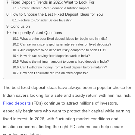
Fixed Deposit Trends in 2026: What to Look For
Current Interest Rate Scenario & Inflation Impact
How to Choose the Best Fixed Deposit Ideas for You
Factors to Consider Before Investing
Conclusion
Frequently Asked Questions
What are the best fixed deposit ideas for beginners in India?
Can senior citizens get higher interest rates on fixed deposits?
Are corporate fixed deposits risky compared to bank FDs?
How do tax-saving fixed deposits work in India?
What is the minimum amount to open a fixed deposit in India?
Can I withdraw money from a fixed deposit before maturity?
How can I calculate returns on fixed deposits?
The best fixed deposit ideas have always been a popular choice for
Indian savers looking for a safe and steady return with minimal risk.
Fixed deposits
(FDs) continue to attract millions of investors,
especially beginners who want to protect their capital while earning
fixed interest. In 2026, with fluctuating market conditions and
inflation concerns, finding the right FD scheme can help secure
your financial future.