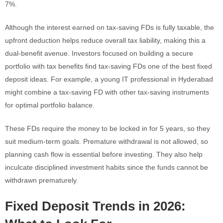
7%.
Although the interest earned on tax-saving FDs is fully taxable, the
upfront deduction helps reduce overall tax liability, making this a
dual-benefit avenue. Investors focused on building a secure
portfolio with tax benefits find tax-saving FDs one of the best fixed
deposit ideas. For example, a young IT professional in Hyderabad
might combine a tax-saving FD with other tax-saving instruments
for optimal portfolio balance.
These FDs require the money to be locked in for 5 years, so they
suit medium-term goals. Premature withdrawal is not allowed, so
planning cash flow is essential before investing. They also help
inculcate disciplined investment habits since the funds cannot be
withdrawn prematurely.
Fixed Deposit Trends in 2026: