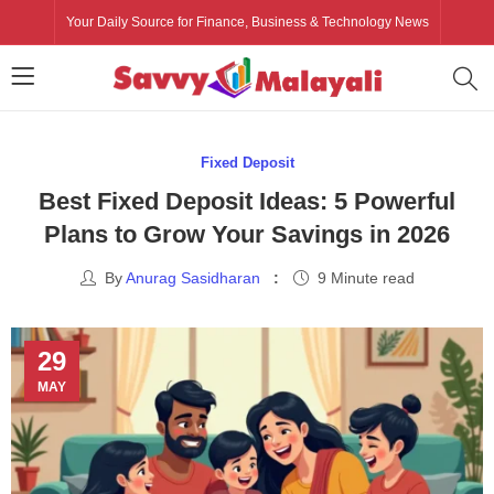
Your Daily Source for Finance, Business & Technology News
Fixed Deposit
Best Fixed Deposit Ideas: 5 Powerful
Plans to Grow Your Savings in 2026
By
Anurag Sasidharan
9 Minute read
29
MAY