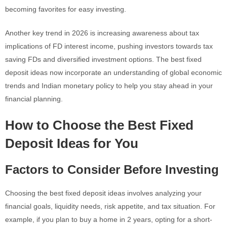
becoming favorites for easy investing.
Another key trend in 2026 is increasing awareness about tax
implications of FD interest income, pushing investors towards tax
saving FDs and diversified investment options. The best fixed
deposit ideas now incorporate an understanding of global economic
trends and Indian monetary policy to help you stay ahead in your
financial planning.
How to Choose the Best Fixed
Deposit Ideas for You
Factors to Consider Before Investing
Choosing the best fixed deposit ideas involves analyzing your
financial goals, liquidity needs, risk appetite, and tax situation. For
example, if you plan to buy a home in 2 years, opting for a short-