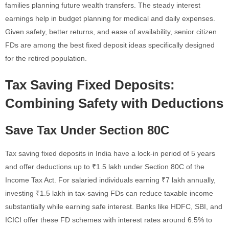
families planning future wealth transfers. The steady interest
earnings help in budget planning for medical and daily expenses.
Given safety, better returns, and ease of availability, senior citizen
FDs are among the best fixed deposit ideas specifically designed
for the retired population.
Tax Saving Fixed Deposits:
Combining Safety with Deductions
Save Tax Under Section 80C
Tax saving fixed deposits in India have a lock-in period of 5 years
and offer deductions up to ₹1.5 lakh under Section 80C of the
Income Tax Act. For salaried individuals earning ₹7 lakh annually,
investing ₹1.5 lakh in tax-saving FDs can reduce taxable income
substantially while earning safe interest. Banks like HDFC, SBI, and
ICICI offer these FD schemes with interest rates around 6.5% to