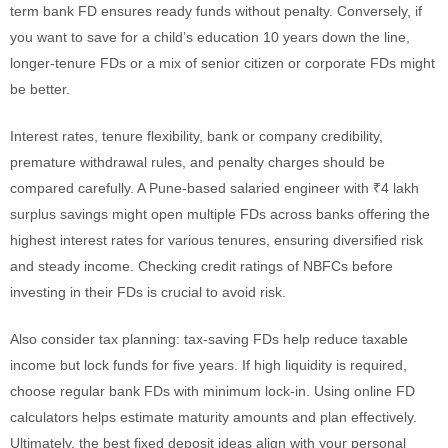
term bank FD ensures ready funds without penalty. Conversely, if
you want to save for a child’s education 10 years down the line,
longer-tenure FDs or a mix of senior citizen or corporate FDs might
be better.
Interest rates, tenure flexibility, bank or company credibility,
premature withdrawal rules, and penalty charges should be
compared carefully. A Pune-based salaried engineer with ₹4 lakh
surplus savings might open multiple FDs across banks offering the
highest interest rates for various tenures, ensuring diversified risk
and steady income. Checking credit ratings of NBFCs before
investing in their FDs is crucial to avoid risk.
Also consider tax planning: tax-saving FDs help reduce taxable
income but lock funds for five years. If high liquidity is required,
choose regular bank FDs with minimum lock-in. Using online FD
calculators helps estimate maturity amounts and plan effectively.
Ultimately, the best fixed deposit ideas align with your personal