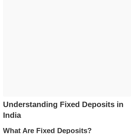
Understanding Fixed Deposits in
India
What Are Fixed Deposits?