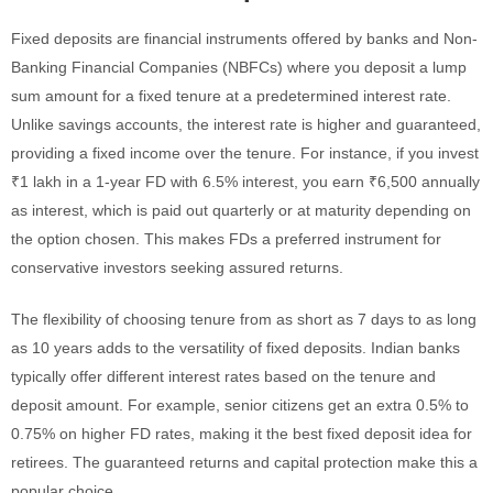
Fixed deposits are financial instruments offered by banks and Non-
Banking Financial Companies (NBFCs) where you deposit a lump
sum amount for a fixed tenure at a predetermined interest rate.
Unlike savings accounts, the interest rate is higher and guaranteed,
providing a fixed income over the tenure. For instance, if you invest
₹1 lakh in a 1-year FD with 6.5% interest, you earn ₹6,500 annually
as interest, which is paid out quarterly or at maturity depending on
the option chosen. This makes FDs a preferred instrument for
conservative investors seeking assured returns.
The flexibility of choosing tenure from as short as 7 days to as long
as 10 years adds to the versatility of fixed deposits. Indian banks
typically offer different interest rates based on the tenure and
deposit amount. For example, senior citizens get an extra 0.5% to
0.75% on higher FD rates, making it the best fixed deposit idea for
retirees. The guaranteed returns and capital protection make this a
popular choice.