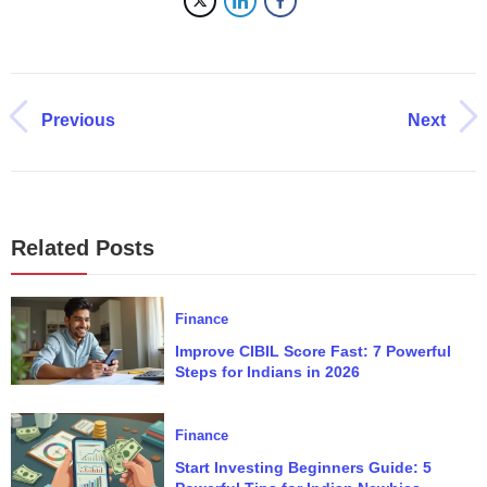
Previous
Next
Related Posts
Finance
Improve CIBIL Score Fast: 7 Powerful
Steps for Indians in 2026
Finance
Start Investing Beginners Guide: 5