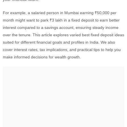
For example, a salaried person in Mumbai earning ₹50,000 per
month might want to park ₹3 lakh in a fixed deposit to earn better
interest compared to a savings account, ensuring steady income
over the tenure. This article explores varied best fixed deposit ideas
suited for different financial goals and profiles in India. We also
cover interest rates, tax implications, and practical tips to help you
make informed decisions for wealth growth.