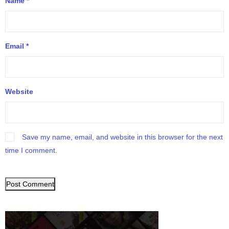
Name
*
Email
*
Website
Save my name, email, and website in this browser for the next
time I comment.