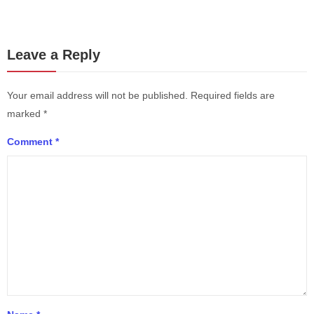
Leave a Reply
Your email address will not be published.
Required fields are
marked
*
Comment
*