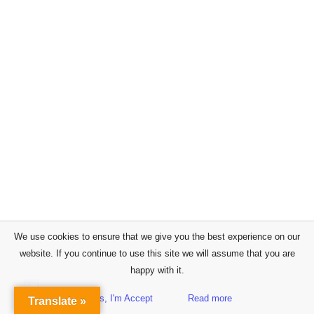
We use cookies to ensure that we give you the best experience on our
website. If you continue to use this site we will assume that you are
happy with it.
Yes, I'm Accept
Read more
Translate »
Sidebar