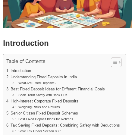
Introduction
Table of Contents
Introduction
Understanding Fixed Deposits in India
What Are Fixed Deposits?
Best Fixed Deposit Ideas for Different Financial Goals
Short-Term Safety with Bank FDs
High-Interest Corporate Fixed Deposits
Weighing Risks and Returns
Senior Citizen Fixed Deposit Schemes
Best Fixed Deposit Ideas for Retirees
Tax Saving Fixed Deposits: Combining Safety with Deductions
Save Tax Under Section 80C