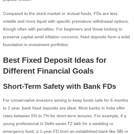
Compared to the stock market or mutual funds, FDs are less
volatile and more liquid with specific premature withdrawal options,
though often with penalties. For beginners and those looking to
preserve capital amid inflation concerns, fixed deposits form a solid
foundation in investment portfolios.
Best Fixed Deposit Ideas for
Different Financial Goals
Short-Term Safety with Bank FDs
For conservative investors aiming to keep funds safe for 6 months
to 1 year, bank fixed deposits are ideal. Most banks in India offer
rates between 5% to 7% for short-term tenures. For example, if a
young professional in Delhi saves ₹2 lakh for a wedding or
emergency fund, a 1-year FD from an established bank like SBI or