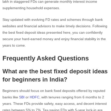
lakh in staggered FDs can generate monthly interest income
supplementing household expenses.
Stay updated with evolving FD rates and schemes through bank
websites and financial advisors to make timely decisions. Following
the best fixed deposit ideas presented here, you can confidently
secure your hard-earned money and enjoy financial stability in the
years to come.
Frequently Asked Questions
What are the best fixed deposit ideas
for beginners in India?
Beginners should focus on bank fixed deposits offered by reputed
banks like
SBI
or
HDFC
, with tenures ranging from 6 months to 2
years. These FDs provide safety, easy access, and decent interest
rates between 5% to 7%. Tax-saving FDs with 5-year lock-in are