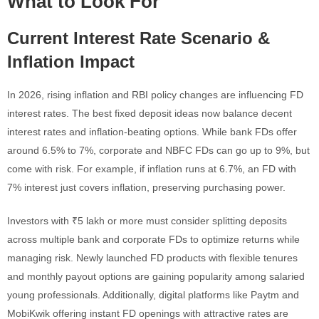
What to Look For
Current Interest Rate Scenario &
Inflation Impact
In 2026, rising inflation and RBI policy changes are influencing FD
interest rates. The best fixed deposit ideas now balance decent
interest rates and inflation-beating options. While bank FDs offer
around 6.5% to 7%, corporate and NBFC FDs can go up to 9%, but
come with risk. For example, if inflation runs at 6.7%, an FD with
7% interest just covers inflation, preserving purchasing power.
Investors with ₹5 lakh or more must consider splitting deposits
across multiple bank and corporate FDs to optimize returns while
managing risk. Newly launched FD products with flexible tenures
and monthly payout options are gaining popularity among salaried
young professionals. Additionally, digital platforms like Paytm and
MobiKwik offering instant FD openings with attractive rates are