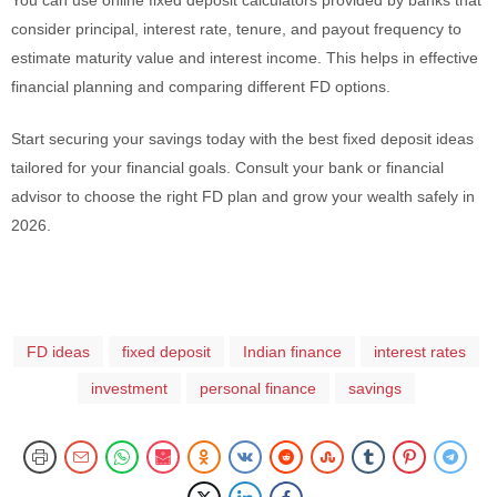
consider principal, interest rate, tenure, and payout frequency to
estimate maturity value and interest income. This helps in effective
financial planning and comparing different FD options.
Start securing your savings today with the best fixed deposit ideas
tailored for your financial goals. Consult your bank or financial
advisor to choose the right FD plan and grow your wealth safely in
2026.
FD ideas
fixed deposit
Indian finance
interest rates
investment
personal finance
savings