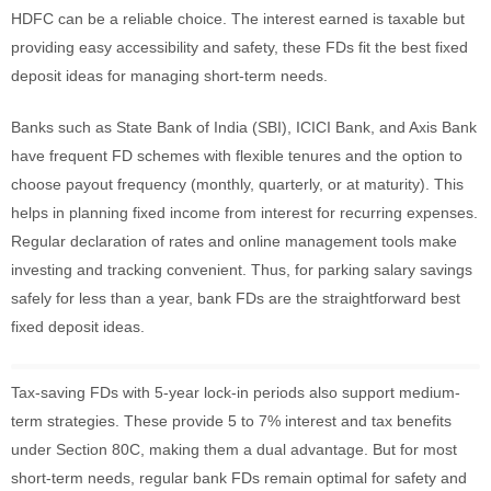
HDFC can be a reliable choice. The interest earned is taxable but
providing easy accessibility and safety, these FDs fit the best fixed
deposit ideas for managing short-term needs.
Banks such as State Bank of India (SBI), ICICI Bank, and Axis Bank
have frequent FD schemes with flexible tenures and the option to
choose payout frequency (monthly, quarterly, or at maturity). This
helps in planning fixed income from interest for recurring expenses.
Regular declaration of rates and online management tools make
investing and tracking convenient. Thus, for parking salary savings
safely for less than a year, bank FDs are the straightforward best
fixed deposit ideas.
Tax-saving FDs with 5-year lock-in periods also support medium-
term strategies. These provide 5 to 7% interest and tax benefits
under Section 80C, making them a dual advantage. But for most
short-term needs, regular bank FDs remain optimal for safety and