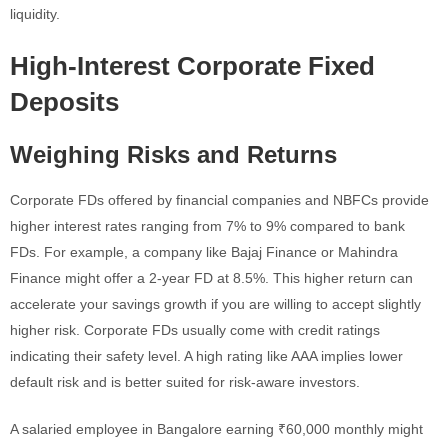
liquidity.
High-Interest Corporate Fixed
Deposits
Weighing Risks and Returns
Corporate FDs offered by financial companies and NBFCs provide
higher interest rates ranging from 7% to 9% compared to bank
FDs. For example, a company like Bajaj Finance or Mahindra
Finance might offer a 2-year FD at 8.5%. This higher return can
accelerate your savings growth if you are willing to accept slightly
higher risk. Corporate FDs usually come with credit ratings
indicating their safety level. A high rating like AAA implies lower
default risk and is better suited for risk-aware investors.
A salaried employee in Bangalore earning ₹60,000 monthly might