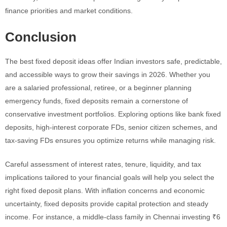
finance priorities and market conditions.
Conclusion
The best fixed deposit ideas offer Indian investors safe, predictable,
and accessible ways to grow their savings in 2026. Whether you
are a salaried professional, retiree, or a beginner planning
emergency funds, fixed deposits remain a cornerstone of
conservative investment portfolios. Exploring options like bank fixed
deposits, high-interest corporate FDs, senior citizen schemes, and
tax-saving FDs ensures you optimize returns while managing risk.
Careful assessment of interest rates, tenure, liquidity, and tax
implications tailored to your financial goals will help you select the
right fixed deposit plans. With inflation concerns and economic
uncertainty, fixed deposits provide capital protection and steady
income. For instance, a middle-class family in Chennai investing ₹6