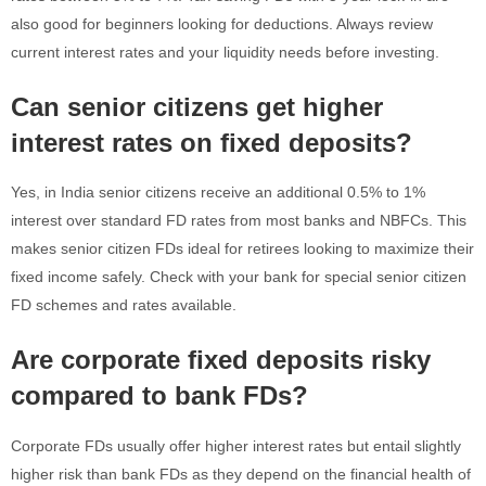
also good for beginners looking for deductions. Always review
current interest rates and your liquidity needs before investing.
Can senior citizens get higher
interest rates on fixed deposits?
Yes, in India senior citizens receive an additional 0.5% to 1%
interest over standard FD rates from most banks and NBFCs. This
makes senior citizen FDs ideal for retirees looking to maximize their
fixed income safely. Check with your bank for special senior citizen
FD schemes and rates available.
Are corporate fixed deposits risky
compared to bank FDs?
Corporate FDs usually offer higher interest rates but entail slightly
higher risk than bank FDs as they depend on the financial health of