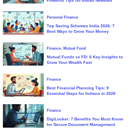
Powerful Tips for Indian Newbies
Personal Finance
Top Saving Schemes India 2026: 7
Best Ways to Grow Your Money
Finance
,
Mutual Fund
Mutual Funds vs FD: 6 Key Insights to
Grow Your Wealth Fast
Finance
Best Financial Planning Tips: 9
Essential Steps for Indians in 2026
Finance
DigiLocker: 7 Benefits You Must Know
for Secure Document Management