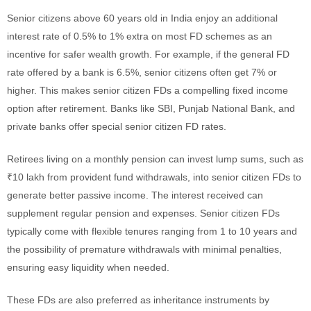
Senior citizens above 60 years old in India enjoy an additional
interest rate of 0.5% to 1% extra on most FD schemes as an
incentive for safer wealth growth. For example, if the general FD
rate offered by a bank is 6.5%, senior citizens often get 7% or
higher. This makes senior citizen FDs a compelling fixed income
option after retirement. Banks like SBI, Punjab National Bank, and
private banks offer special senior citizen FD rates.
Retirees living on a monthly pension can invest lump sums, such as
₹10 lakh from provident fund withdrawals, into senior citizen FDs to
generate better passive income. The interest received can
supplement regular pension and expenses. Senior citizen FDs
typically come with flexible tenures ranging from 1 to 10 years and
the possibility of premature withdrawals with minimal penalties,
ensuring easy liquidity when needed.
These FDs are also preferred as inheritance instruments by