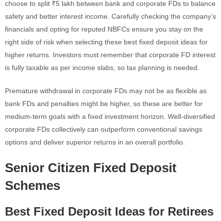
choose to split ₹5 lakh between bank and corporate FDs to balance
safety and better interest income. Carefully checking the company’s
financials and opting for reputed NBFCs ensure you stay on the
right side of risk when selecting these best fixed deposit ideas for
higher returns. Investors must remember that corporate FD interest
is fully taxable as per income slabs, so tax planning is needed.
Premature withdrawal in corporate FDs may not be as flexible as
bank FDs and penalties might be higher, so these are better for
medium-term goals with a fixed investment horizon. Well-diversified
corporate FDs collectively can outperform conventional savings
options and deliver superior returns in an overall portfolio.
Senior Citizen Fixed Deposit
Schemes
Best Fixed Deposit Ideas for Retirees