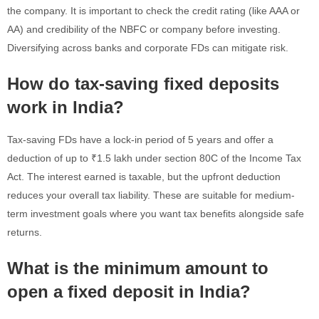
the company. It is important to check the credit rating (like AAA or
AA) and credibility of the NBFC or company before investing.
Diversifying across banks and corporate FDs can mitigate risk.
How do tax-saving fixed deposits
work in India?
Tax-saving FDs have a lock-in period of 5 years and offer a
deduction of up to ₹1.5 lakh under section 80C of the Income Tax
Act. The interest earned is taxable, but the upfront deduction
reduces your overall tax liability. These are suitable for medium-
term investment goals where you want tax benefits alongside safe
returns.
What is the minimum amount to
open a fixed deposit in India?