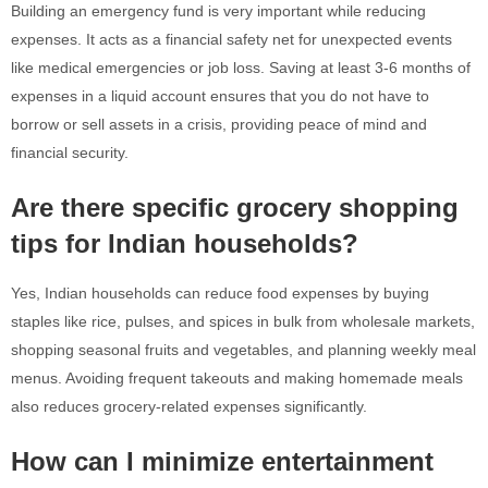
Building an emergency fund is very important while reducing
expenses. It acts as a financial safety net for unexpected events
like medical emergencies or job loss. Saving at least 3-6 months of
expenses in a liquid account ensures that you do not have to
borrow or sell assets in a crisis, providing peace of mind and
financial security.
Are there specific grocery shopping
tips for Indian households?
Yes, Indian households can reduce food expenses by buying
staples like rice, pulses, and spices in bulk from wholesale markets,
shopping seasonal fruits and vegetables, and planning weekly meal
menus. Avoiding frequent takeouts and making homemade meals
also reduces grocery-related expenses significantly.
How can I minimize entertainment