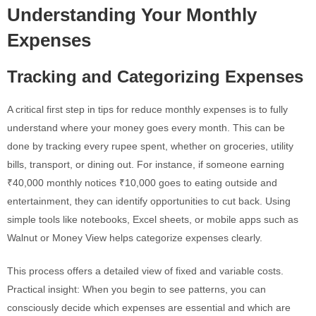
Understanding Your Monthly
Expenses
Tracking and Categorizing Expenses
A critical first step in tips for reduce monthly expenses is to fully
understand where your money goes every month. This can be
done by tracking every rupee spent, whether on groceries, utility
bills, transport, or dining out. For instance, if someone earning
₹40,000 monthly notices ₹10,000 goes to eating outside and
entertainment, they can identify opportunities to cut back. Using
simple tools like notebooks, Excel sheets, or mobile apps such as
Walnut or Money View helps categorize expenses clearly.
This process offers a detailed view of fixed and variable costs.
Practical insight: When you begin to see patterns, you can
consciously decide which expenses are essential and which are