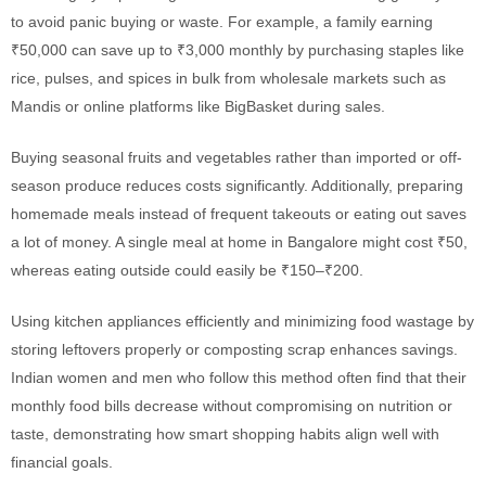
to avoid panic buying or waste. For example, a family earning
₹50,000 can save up to ₹3,000 monthly by purchasing staples like
rice, pulses, and spices in bulk from wholesale markets such as
Mandis or online platforms like BigBasket during sales.
Buying seasonal fruits and vegetables rather than imported or off-
season produce reduces costs significantly. Additionally, preparing
homemade meals instead of frequent takeouts or eating out saves
a lot of money. A single meal at home in Bangalore might cost ₹50,
whereas eating outside could easily be ₹150–₹200.
Using kitchen appliances efficiently and minimizing food wastage by
storing leftovers properly or composting scrap enhances savings.
Indian women and men who follow this method often find that their
monthly food bills decrease without compromising on nutrition or
taste, demonstrating how smart shopping habits align well with
financial goals.