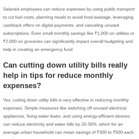
Salaried employees can reduce expenses by using public transport
to cut fuel costs, planning meals to avoid food wastage, leveraging
cashback offers on digital payments, and canceling unused
subscriptions. Even small monthly savings like ₹1,000 on utilities or
₹2,000 on groceries can significantly impact overall budgeting and
help in creating an emergency fund.
Can cutting down utility bills really
help in tips for reduce monthly
expenses?
Yes, cutting down utility bills is very effective in reducing monthly
expenses. Simple measures like switching off unused electrical
appliances, fixing water leaks, and using energy-efficient devices
can reduce electricity and water bills by 20-30%, which for an
average urban household can mean savings of ₹300 to ₹500 each