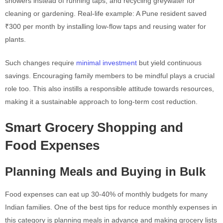
showers instead of running taps, and recycling greywater for
cleaning or gardening. Real-life example: A Pune resident saved
₹300 per month by installing low-flow taps and reusing water for
plants.
Such changes require
minimal investment
but yield continuous
savings. Encouraging family members to be mindful plays a crucial
role too. This also instills a responsible attitude towards resources,
making it a sustainable approach to long-term cost reduction.
Smart Grocery Shopping and
Food Expenses
Planning Meals and Buying in Bulk
Food expenses can eat up 30-40% of monthly budgets for many
Indian families. One of the best tips for reduce monthly expenses in
this category is planning meals in advance and making grocery lists