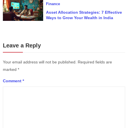
Finance
Asset Allocation Strategies: 7 Effective
Ways to Grow Your Wealth in India
Leave a Reply
Your email address will not be published.
Required fields are
marked
*
Comment
*