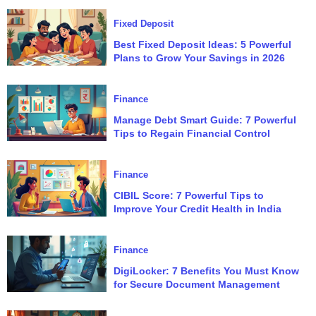
Fixed Deposit
Best Fixed Deposit Ideas: 5 Powerful
Plans to Grow Your Savings in 2026
Finance
Manage Debt Smart Guide: 7 Powerful
Tips to Regain Financial Control
Finance
CIBIL Score: 7 Powerful Tips to
Improve Your Credit Health in India
Finance
DigiLocker: 7 Benefits You Must Know
for Secure Document Management