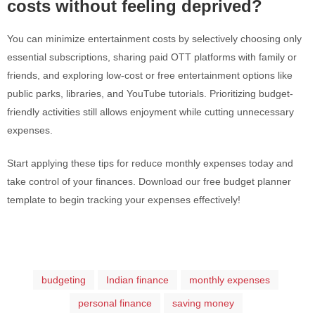
costs without feeling deprived?
You can minimize entertainment costs by selectively choosing only
essential subscriptions, sharing paid OTT platforms with family or
friends, and exploring low-cost or free entertainment options like
public parks, libraries, and YouTube tutorials. Prioritizing budget-
friendly activities still allows enjoyment while cutting unnecessary
expenses.
Start applying these tips for reduce monthly expenses today and
take control of your finances. Download our free budget planner
template to begin tracking your expenses effectively!
budgeting
Indian finance
monthly expenses
personal finance
saving money