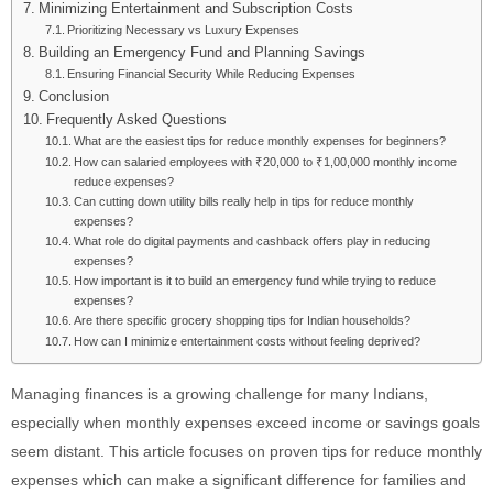
Minimizing Entertainment and Subscription Costs
Prioritizing Necessary vs Luxury Expenses
Building an Emergency Fund and Planning Savings
Ensuring Financial Security While Reducing Expenses
Conclusion
Frequently Asked Questions
What are the easiest tips for reduce monthly expenses for beginners?
How can salaried employees with ₹20,000 to ₹1,00,000 monthly income
reduce expenses?
Can cutting down utility bills really help in tips for reduce monthly
expenses?
What role do digital payments and cashback offers play in reducing
expenses?
How important is it to build an emergency fund while trying to reduce
expenses?
Are there specific grocery shopping tips for Indian households?
How can I minimize entertainment costs without feeling deprived?
Managing finances is a growing challenge for many Indians,
especially when monthly expenses exceed income or savings goals
seem distant. This article focuses on proven tips for reduce monthly
expenses which can make a significant difference for families and