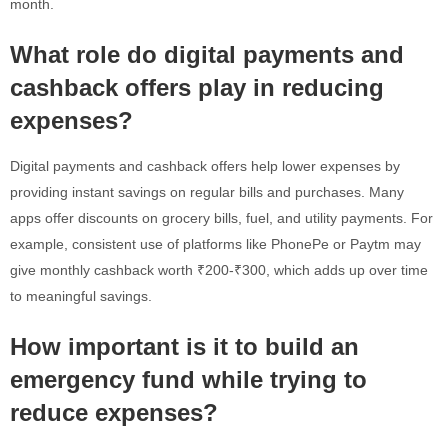
month.
What role do digital payments and
cashback offers play in reducing
expenses?
Digital payments and cashback offers help lower expenses by
providing instant savings on regular bills and purchases. Many
apps offer discounts on grocery bills, fuel, and utility payments. For
example, consistent use of platforms like PhonePe or Paytm may
give monthly cashback worth ₹200-₹300, which adds up over time
to meaningful savings.
How important is it to build an
emergency fund while trying to
reduce expenses?