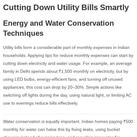
Cutting Down Utility Bills Smartly
Energy and Water Conservation
Techniques
Utility bills form a considerable part of monthly expenses in Indian
households. Applying tips for reduce monthly expenses can start by
cutting down electricity and water usage. For example, an average
family in Delhi spends about ₹1,500 monthly on electricity, but by
using LED bulbs, energy-efficient fans, and turning off unused
appliances, this cost can drop by 20–30%. Simple actions like
switching off lights during the day, using natural light, or limiting AC
use to evenings reduce bills effectively.
Water conservation is equally important. Indian homes paying ₹500
monthly for water can halve this by fixing leaks, using bucket