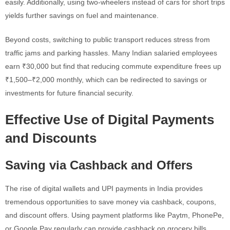
easily. Additionally, using two-wheelers instead of cars for short trips
yields further savings on fuel and maintenance.
Beyond costs, switching to public transport reduces stress from
traffic jams and parking hassles. Many Indian salaried employees
earn ₹30,000 but find that reducing commute expenditure frees up
₹1,500–₹2,000 monthly, which can be redirected to savings or
investments for future financial security.
Effective Use of Digital Payments
and Discounts
Saving via Cashback and Offers
The rise of digital wallets and UPI payments in India provides
tremendous opportunities to save money via cashback, coupons,
and discount offers. Using payment platforms like Paytm, PhonePe,
or Google Pay regularly can provide cashback on grocery bills,