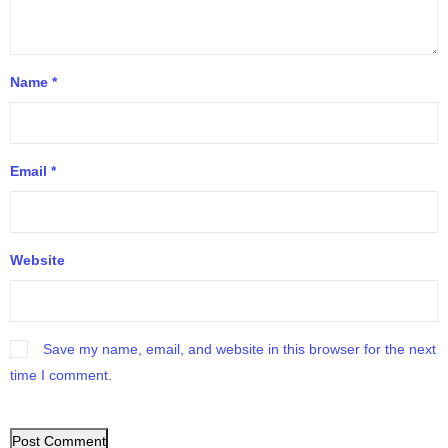
Name
*
Email
*
Website
Save my name, email, and website in this browser for the next
time I comment.