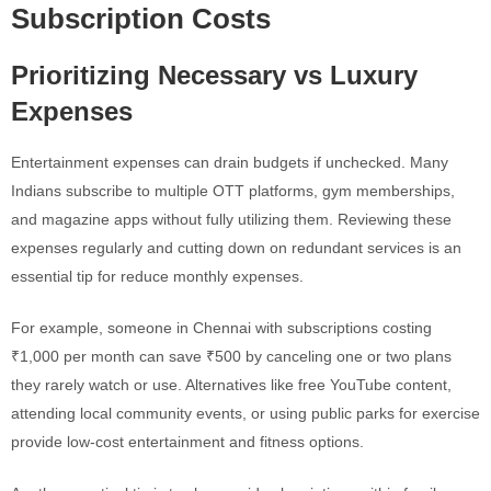
Subscription Costs
Prioritizing Necessary vs Luxury
Expenses
Entertainment expenses can drain budgets if unchecked. Many
Indians subscribe to multiple OTT platforms, gym memberships,
and magazine apps without fully utilizing them. Reviewing these
expenses regularly and cutting down on redundant services is an
essential tip for reduce monthly expenses.
For example, someone in Chennai with subscriptions costing
₹1,000 per month can save ₹500 by canceling one or two plans
they rarely watch or use. Alternatives like free YouTube content,
attending local community events, or using public parks for exercise
provide low-cost entertainment and fitness options.