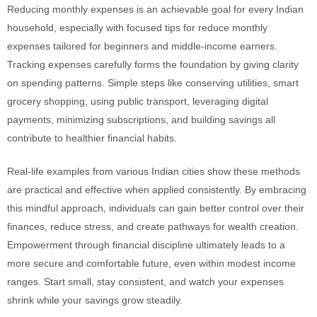
Reducing monthly expenses is an achievable goal for every Indian
household, especially with focused tips for reduce monthly
expenses tailored for beginners and middle-income earners.
Tracking expenses carefully forms the foundation by giving clarity
on spending patterns. Simple steps like conserving utilities, smart
grocery shopping, using public transport, leveraging digital
payments, minimizing subscriptions, and building savings all
contribute to healthier financial habits.
Real-life examples from various Indian cities show these methods
are practical and effective when applied consistently. By embracing
this mindful approach, individuals can gain better control over their
finances, reduce stress, and create pathways for wealth creation.
Empowerment through financial discipline ultimately leads to a
more secure and comfortable future, even within modest income
ranges. Start small, stay consistent, and watch your expenses
shrink while your savings grow steadily.