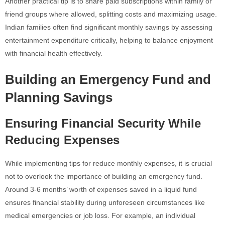
Another practical tip is to share paid subscriptions within family or
friend groups where allowed, splitting costs and maximizing usage.
Indian families often find significant monthly savings by assessing
entertainment expenditure critically, helping to balance enjoyment
with financial health effectively.
Building an Emergency Fund and
Planning Savings
Ensuring Financial Security While
Reducing Expenses
While implementing tips for reduce monthly expenses, it is crucial
not to overlook the importance of building an emergency fund.
Around 3-6 months’ worth of expenses saved in a liquid fund
ensures financial stability during unforeseen circumstances like
medical emergencies or job loss. For example, an individual