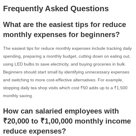
Frequently Asked Questions
What are the easiest tips for reduce
monthly expenses for beginners?
The easiest tips for reduce monthly expenses include tracking daily
spending, preparing a monthly budget, cutting down on eating out,
using LED bulbs to save electricity, and buying groceries in bulk.
Beginners should start small by identifying unnecessary expenses
and switching to more cost-effective alternatives. For example,
stopping daily tea shop visits which cost ₹50 adds up to a ₹1,500
monthly saving.
How can salaried employees with
₹20,000 to ₹1,00,000 monthly income
reduce expenses?