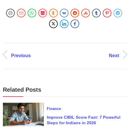
Previous
Next
Related Posts
Finance
Improve CIBIL Score Fast: 7 Powerful
Steps for Indians in 2026