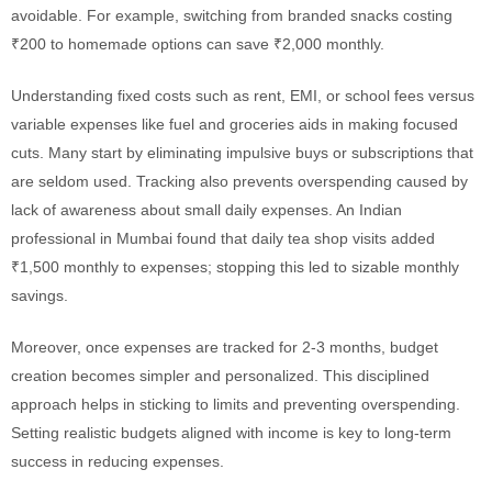
avoidable. For example, switching from branded snacks costing
₹200 to homemade options can save ₹2,000 monthly.
Understanding fixed costs such as rent, EMI, or school fees versus
variable expenses like fuel and groceries aids in making focused
cuts. Many start by eliminating impulsive buys or subscriptions that
are seldom used. Tracking also prevents overspending caused by
lack of awareness about small daily expenses. An Indian
professional in Mumbai found that daily tea shop visits added
₹1,500 monthly to expenses; stopping this led to sizable monthly
savings.
Moreover, once expenses are tracked for 2-3 months, budget
creation becomes simpler and personalized. This disciplined
approach helps in sticking to limits and preventing overspending.
Setting realistic budgets aligned with income is key to long-term
success in reducing expenses.