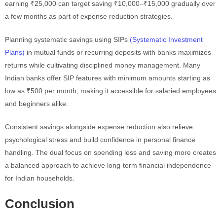
earning ₹25,000 can target saving ₹10,000–₹15,000 gradually over
a few months as part of expense reduction strategies.
Planning systematic savings using SIPs
(Systematic Investment
Plans)
in mutual funds or recurring deposits with banks maximizes
returns while cultivating disciplined money management. Many
Indian banks offer SIP features with minimum amounts starting as
low as ₹500 per month, making it accessible for salaried employees
and beginners alike.
Consistent savings alongside expense reduction also relieve
psychological stress and build confidence in personal finance
handling. The dual focus on spending less and saving more creates
a balanced approach to achieve long-term financial independence
for Indian households.
Conclusion