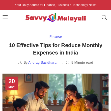
Your Daily Source for Finance, Business & Technology News
Finance
10 Effective Tips for Reduce Monthly
Expenses in India
By
Anurag Sasidharan
8 Minute read
20
MAY