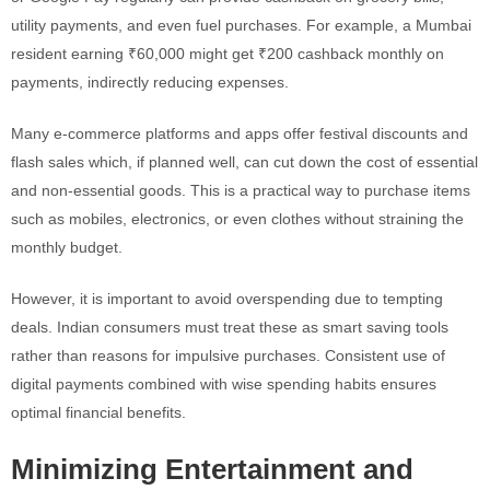
utility payments, and even fuel purchases. For example, a Mumbai
resident earning ₹60,000 might get ₹200 cashback monthly on
payments, indirectly reducing expenses.
Many e-commerce platforms and apps offer festival discounts and
flash sales which, if planned well, can cut down the cost of essential
and non-essential goods. This is a practical way to purchase items
such as mobiles, electronics, or even clothes without straining the
monthly budget.
However, it is important to avoid overspending due to tempting
deals. Indian consumers must treat these as smart saving tools
rather than reasons for impulsive purchases. Consistent use of
digital payments combined with wise spending habits ensures
optimal financial benefits.
Minimizing Entertainment and