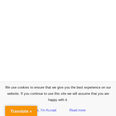
We use cookies to ensure that we give you the best experience on our
website. If you continue to use this site we will assume that you are
happy with it.
Yes, I'm Accept
Read more
Translate »
Sidebar