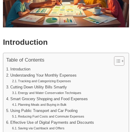
Introduction
Table of Contents
Introduction
Understanding Your Monthly Expenses
Tracking and Categorizing Expenses
Cutting Down Utility Bills Smartly
Energy and Water Conservation Techniques
Smart Grocery Shopping and Food Expenses
Planning Meals and Buying in Bulk
Using Public Transport and Car Pooling
Reducing Fuel Costs and Commute Expenses
Effective Use of Digital Payments and Discounts
Saving via Cashback and Offers