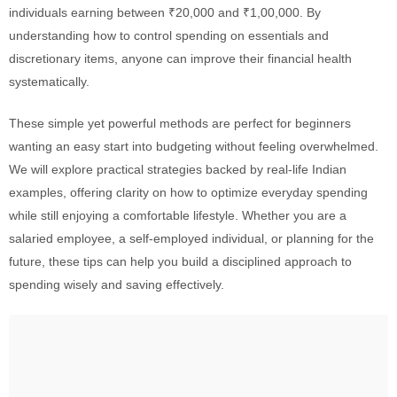
individuals earning between ₹20,000 and ₹1,00,000. By
understanding how to control spending on essentials and
discretionary items, anyone can improve their financial health
systematically.
These simple yet powerful methods are perfect for beginners
wanting an easy start into budgeting without feeling overwhelmed.
We will explore practical strategies backed by real-life Indian
examples, offering clarity on how to optimize everyday spending
while still enjoying a comfortable lifestyle. Whether you are a
salaried employee, a self-employed individual, or planning for the
future, these tips can help you build a disciplined approach to
spending wisely and saving effectively.