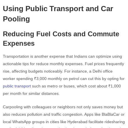
Using Public Transport and Car
Pooling
Reducing Fuel Costs and Commute
Expenses
Transportation is another expense that Indians can optimize using
actionable tips for reduce monthly expenses. Fuel prices frequently
rise, affecting budgets noticeably. For instance, a Delhi office
worker spending ₹3,000 monthly on petrol can cut this by opting for
public transport
such as metro or buses, which cost about ₹1,000
per month for similar distances.
Carpooling with colleagues or neighbors not only saves money but
also reduces pollution and traffic congestion. Apps like BlaBlaCar or
local WhatsApp groups in cities like Hyderabad facilitate ridesharing