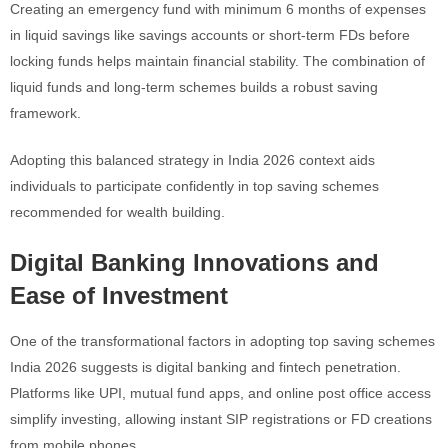
Creating an emergency fund with minimum 6 months of expenses
in liquid savings like savings accounts or short-term FDs before
locking funds helps maintain financial stability. The combination of
liquid funds and long-term schemes builds a robust saving
framework.
Adopting this balanced strategy in India 2026 context aids
individuals to participate confidently in top saving schemes
recommended for wealth building.
Digital Banking Innovations and
Ease of Investment
One of the transformational factors in adopting top saving schemes
India 2026 suggests is digital banking and fintech penetration.
Platforms like UPI, mutual fund apps, and online post office access
simplify investing, allowing instant SIP registrations or FD creations
from mobile phones.