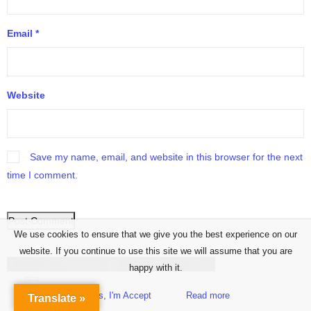
Email
*
Website
Save my name, email, and website in this browser for the next
time I comment.
We use cookies to ensure that we give you the best experience on our
website. If you continue to use this site we will assume that you are
happy with it.
Yes, I'm Accept
Read more
Translate »
Sidebar