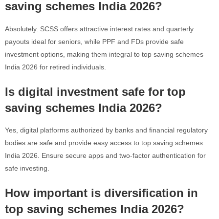
saving schemes India 2026?
Absolutely. SCSS offers attractive interest rates and quarterly
payouts ideal for seniors, while PPF and FDs provide safe
investment options, making them integral to top saving schemes
India 2026 for retired individuals.
Is digital investment safe for top
saving schemes India 2026?
Yes, digital platforms authorized by banks and financial regulatory
bodies are safe and provide easy access to top saving schemes
India 2026. Ensure secure apps and two-factor authentication for
safe investing.
How important is diversification in
top saving schemes India 2026?