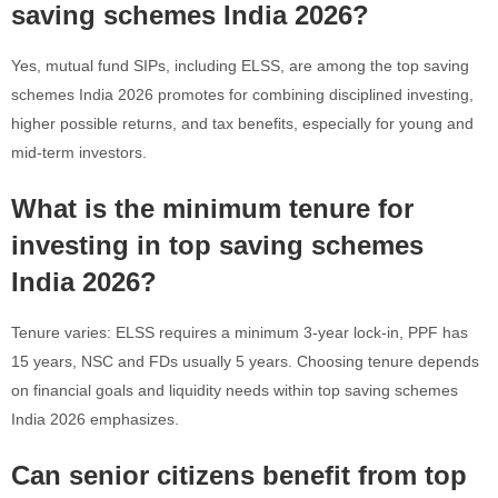
saving schemes India 2026?
Yes, mutual fund SIPs, including ELSS, are among the top saving
schemes India 2026 promotes for combining disciplined investing,
higher possible returns, and tax benefits, especially for young and
mid-term investors.
What is the minimum tenure for
investing in top saving schemes
India 2026?
Tenure varies: ELSS requires a minimum 3-year lock-in, PPF has
15 years, NSC and FDs usually 5 years. Choosing tenure depends
on financial goals and liquidity needs within top saving schemes
India 2026 emphasizes.
Can senior citizens benefit from top