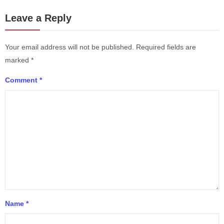
Leave a Reply
Your email address will not be published.
Required fields are
marked
*
Comment
*
Name
*