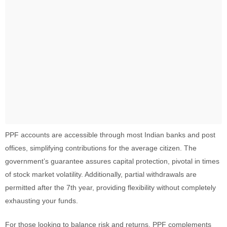
PPF accounts are accessible through most Indian banks and post
offices, simplifying contributions for the average citizen. The
government’s guarantee assures capital protection, pivotal in times
of stock market volatility. Additionally, partial withdrawals are
permitted after the 7th year, providing flexibility without completely
exhausting your funds.
For those looking to balance risk and returns, PPF complements