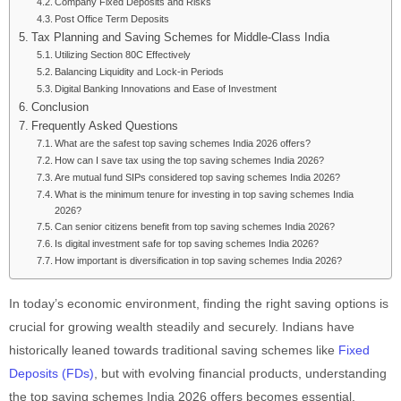
Company Fixed Deposits and Risks
Post Office Term Deposits
Tax Planning and Saving Schemes for Middle-Class India
Utilizing Section 80C Effectively
Balancing Liquidity and Lock-in Periods
Digital Banking Innovations and Ease of Investment
Conclusion
Frequently Asked Questions
What are the safest top saving schemes India 2026 offers?
How can I save tax using the top saving schemes India 2026?
Are mutual fund SIPs considered top saving schemes India 2026?
What is the minimum tenure for investing in top saving schemes India
2026?
Can senior citizens benefit from top saving schemes India 2026?
Is digital investment safe for top saving schemes India 2026?
How important is diversification in top saving schemes India 2026?
In today’s economic environment, finding the right saving options is
crucial for growing wealth steadily and securely. Indians have
historically leaned towards traditional saving schemes like
Fixed
Deposits (FDs)
, but with evolving financial products, understanding
the top saving schemes India 2026 offers becomes essential.