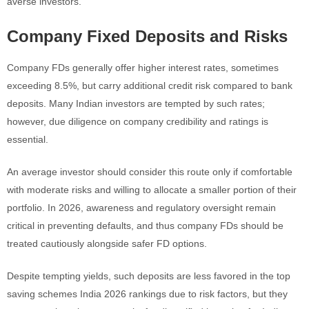
averse investors.
Company Fixed Deposits and Risks
Company FDs generally offer higher interest rates, sometimes
exceeding 8.5%, but carry additional credit risk compared to bank
deposits. Many Indian investors are tempted by such rates;
however, due diligence on company credibility and ratings is
essential.
An average investor should consider this route only if comfortable
with moderate risks and willing to allocate a smaller portion of their
portfolio. In 2026, awareness and regulatory oversight remain
critical in preventing defaults, and thus company FDs should be
treated cautiously alongside safer FD options.
Despite tempting yields, such deposits are less favored in the top
saving schemes India 2026 rankings due to risk factors, but they