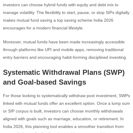
investors can choose hybrid funds with equity and debt mix to
manage volatility. The flexibility to start, pause, or stop SIPs digitally
makes mutual fund saving a top saving scheme India 2026
encourages for a modern financial lifestyle.
Moreover, mutual funds have been made increasingly accessible
through platforms like UPI and mobile apps, removing traditional
entry barriers and encouraging habit-forming disciplined investing.
Systematic Withdrawal Plans (SWP)
and Goal-based Savings
For those looking to systematically withdraw post investment, SWPs
linked with mutual funds offer an excellent option. Once a lump sum
or SIP corpus is built, investors can choose monthly withdrawals
aligned with goals such as marriage, education, or retirement. In
India 2026, this planning tool enables a smoother transition from