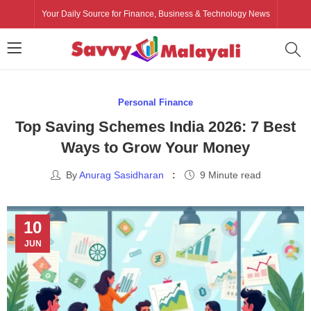
Your Daily Source for Finance, Business & Technology News
Personal Finance
Top Saving Schemes India 2026: 7 Best
Ways to Grow Your Money
By
Anurag Sasidharan
9 Minute read
10
JUN