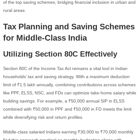
of the top saving schemes, bridging financial inclusion in urban and
rural areas.
Tax Planning and Saving Schemes
for Middle-Class India
Utilizing Section 80C Effectively
Section 80C of the Income Tax Act remains a vital tool in Indian
households’ tax and saving strategy. With a maximum deduction
limit of ₹1.5 lakh annually, combining contributions across schemes
like PPF, ELSS, NSC, and FDs can optimize take-home salary while
building savings. For example, a ₹50,000 annual SIP in ELSS
combined with ₹50,000 in PPF and ₹50,000 in FD meets the limit
while diversifying risk and return profiles.
Middle-class salaried Indians earning ₹30,000 to ₹70,000 monthly
find this approach practical as monthly budgeting aligns with