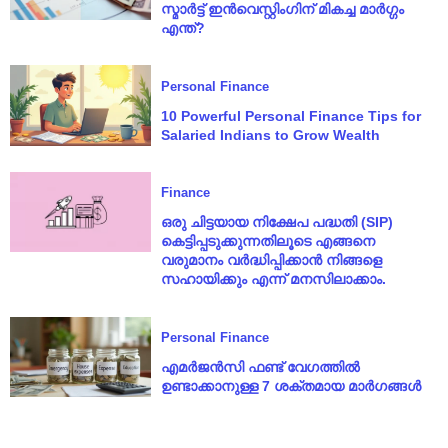
സ്മാർട്ട് ഇൻവെസ്റ്റിംഗിന് മികച്ച മാർഗ്ഗം
എന്ത്?
Personal Finance
10 Powerful Personal Finance Tips for
Salaried Indians to Grow Wealth
Finance
ഒരു ചിട്ടയായ നിക്ഷേപ പദ്ധതി (SIP)
കെട്ടിപ്പടുക്കുന്നതിലൂടെ എങ്ങനെ
വരുമാനം വർദ്ധിപ്പിക്കാൻ നിങ്ങളെ
സഹായിക്കും എന്ന് മനസിലാക്കാം.
Personal Finance
എമർജൻസി ഫണ്ട് വേഗത്തിൽ
ഉണ്ടാക്കാനുള്ള 7 ശക്തമായ മാർഗങ്ങൾ