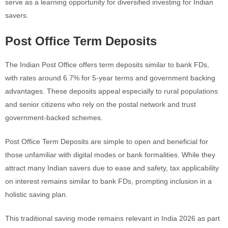
serve as a learning opportunity for diversified investing for Indian
savers.
Post Office Term Deposits
The Indian Post Office offers term deposits similar to bank FDs,
with rates around 6.7% for 5-year terms and government backing
advantages. These deposits appeal especially to rural populations
and senior citizens who rely on the postal network and trust
government-backed schemes.
Post Office Term Deposits are simple to open and beneficial for
those unfamiliar with digital modes or bank formalities. While they
attract many Indian savers due to ease and safety, tax applicability
on interest remains similar to bank FDs, prompting inclusion in a
holistic saving plan.
This traditional saving mode remains relevant in India 2026 as part