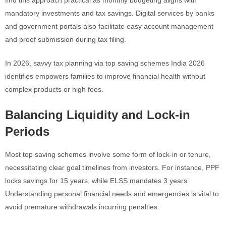
mandatory investments and tax savings. Digital services by banks
and government portals also facilitate easy account management
and proof submission during tax filing.
In 2026, savvy tax planning via top saving schemes India 2026
identifies empowers families to improve financial health without
complex products or high fees.
Balancing Liquidity and Lock-in
Periods
Most top saving schemes involve some form of lock-in or tenure,
necessitating clear goal timelines from investors. For instance, PPF
locks savings for 15 years, while ELSS mandates 3 years.
Understanding personal financial needs and emergencies is vital to
avoid premature withdrawals incurring penalties.