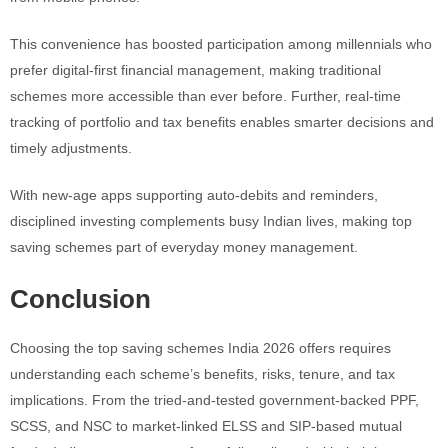
This convenience has boosted participation among millennials who
prefer digital-first financial management, making traditional
schemes more accessible than ever before. Further, real-time
tracking of portfolio and tax benefits enables smarter decisions and
timely adjustments.
With new-age apps supporting auto-debits and reminders,
disciplined investing complements busy Indian lives, making top
saving schemes part of everyday money management.
Conclusion
Choosing the top saving schemes India 2026 offers requires
understanding each scheme’s benefits, risks, tenure, and tax
implications. From the tried-and-tested government-backed PPF,
SCSS, and NSC to market-linked ELSS and SIP-based mutual