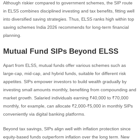
Although riskier compared to government schemes, the SIP route
in ELSS combines disciplined investing and tax benefits, fitting well
into diversified saving strategies. Thus, ELSS ranks high within top
saving schemes India 2026 recommends for long-term financial
planning.
Mutual Fund SIPs Beyond ELSS
Apart from ELSS, mutual funds offer various schemes such as
large-cap, mid-cap, and hybrid funds, suitable for different risk
appetites. SIPs empower investors to build wealth gradually by
investing small amounts monthly, benefiting from compounding and
market growth. Salaried individuals earning ₹40,000 to ₹70,000
monthly, for example, can allocate ₹2,000-₹5,000 in monthly SIPs
conveniently via digital banking platforms.
Beyond tax savings, SIPs align well with inflation protection since
equity-based funds outperform inflation over the long term. New