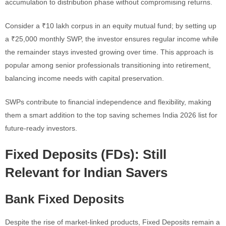
accumulation to distribution phase without compromising returns.
Consider a ₹10 lakh corpus in an equity mutual fund; by setting up
a ₹25,000 monthly SWP, the investor ensures regular income while
the remainder stays invested growing over time. This approach is
popular among senior professionals transitioning into retirement,
balancing income needs with capital preservation.
SWPs contribute to financial independence and flexibility, making
them a smart addition to the top saving schemes India 2026 list for
future-ready investors.
Fixed Deposits (FDs): Still
Relevant for Indian Savers
Bank Fixed Deposits
Despite the rise of market-linked products, Fixed Deposits remain a