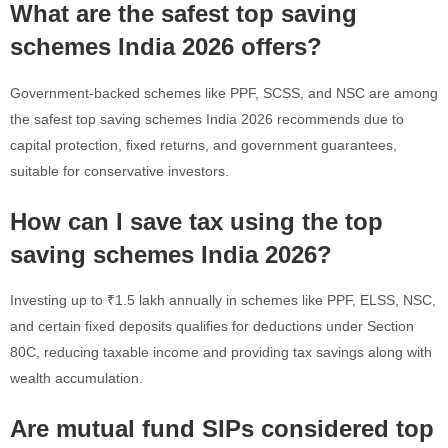
What are the safest top saving
schemes India 2026 offers?
Government-backed schemes like PPF, SCSS, and NSC are among
the safest top saving schemes India 2026 recommends due to
capital protection, fixed returns, and government guarantees,
suitable for conservative investors.
How can I save tax using the top
saving schemes India 2026?
Investing up to ₹1.5 lakh annually in schemes like PPF, ELSS, NSC,
and certain fixed deposits qualifies for deductions under Section
80C, reducing taxable income and providing tax savings along with
wealth accumulation.
Are mutual fund SIPs considered top