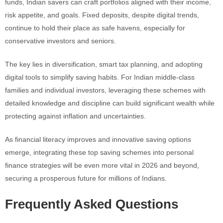
funds, Indian savers can craft portfolios aligned with their income,
risk appetite, and goals. Fixed deposits, despite digital trends,
continue to hold their place as safe havens, especially for
conservative investors and seniors.
The key lies in diversification, smart tax planning, and adopting
digital tools to simplify saving habits. For Indian middle-class
families and individual investors, leveraging these schemes with
detailed knowledge and discipline can build significant wealth while
protecting against inflation and uncertainties.
As financial literacy improves and innovative saving options
emerge, integrating these top saving schemes into personal
finance strategies will be even more vital in 2026 and beyond,
securing a prosperous future for millions of Indians.
Frequently Asked Questions