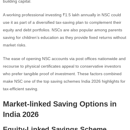
building capital.
A working professional investing ₹1.5 lakh annually in NSC could
use it as part of a diversified tax-saving plan to complement their
equity and debt portfolios. NSCs are also popular among parents
saving for children’s education as they provide fixed returns without
market risks.
The ease of opening NSC accounts via post offices nationwide and
recourse to physical certificates appeal to conservative investors
who prefer tangible proof of investment. These factors combined
make NSC one of the top saving schemes India 2026 highlights for
tax-efficient saving.
Market-linked Saving Options in
India 2026
Equity-Linked Savings Scheme