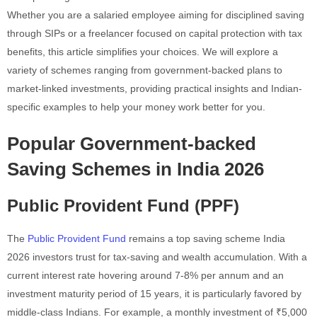
Whether you are a salaried employee aiming for disciplined saving
through SIPs or a freelancer focused on capital protection with tax
benefits, this article simplifies your choices. We will explore a
variety of schemes ranging from government-backed plans to
market-linked investments, providing practical insights and Indian-
specific examples to help your money work better for you.
Popular Government-backed
Saving Schemes in India 2026
Public Provident Fund (PPF)
The
Public Provident Fund
remains a top saving scheme India
2026 investors trust for tax-saving and wealth accumulation. With a
current interest rate hovering around 7-8% per annum and an
investment maturity period of 15 years, it is particularly favored by
middle-class Indians. For example, a monthly investment of ₹5,000