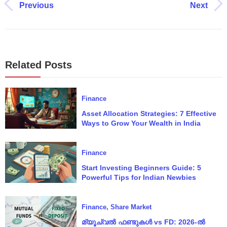
Previous
Next
Related Posts
Finance
Asset Allocation Strategies: 7 Effective
Ways to Grow Your Wealth in India
Finance
Start Investing Beginners Guide: 5
Powerful Tips for Indian Newbies
Finance
,
Share Market
മ്യൂച്വൽ ഫണ്ടുകൾ vs FD: 2026‑ൽ