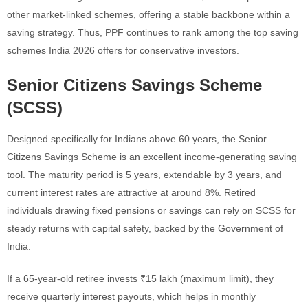
other market-linked schemes, offering a stable backbone within a
saving strategy. Thus, PPF continues to rank among the top saving
schemes India 2026 offers for conservative investors.
Senior Citizens Savings Scheme
(SCSS)
Designed specifically for Indians above 60 years, the Senior
Citizens Savings Scheme is an excellent income-generating saving
tool. The maturity period is 5 years, extendable by 3 years, and
current interest rates are attractive at around 8%. Retired
individuals drawing fixed pensions or savings can rely on SCSS for
steady returns with capital safety, backed by the Government of
India.
If a 65-year-old retiree invests ₹15 lakh (maximum limit), they
receive quarterly interest payouts, which helps in monthly