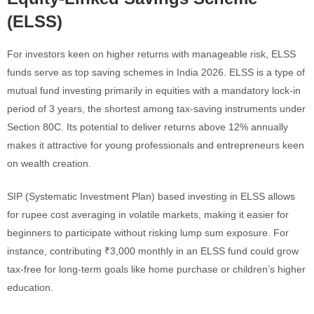
(ELSS)
For investors keen on higher returns with manageable risk, ELSS
funds serve as top saving schemes in India 2026. ELSS is a type of
mutual fund investing primarily in equities with a mandatory lock-in
period of 3 years, the shortest among tax-saving instruments under
Section 80C. Its potential to deliver returns above 12% annually
makes it attractive for young professionals and entrepreneurs keen
on wealth creation.
SIP (Systematic Investment Plan) based investing in ELSS allows
for rupee cost averaging in volatile markets, making it easier for
beginners to participate without risking lump sum exposure. For
instance, contributing ₹3,000 monthly in an ELSS fund could grow
tax-free for long-term goals like home purchase or children’s higher
education.