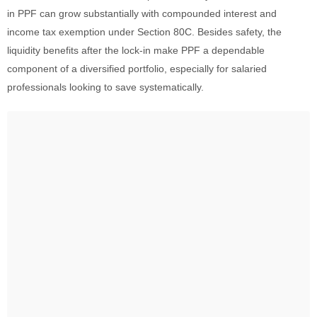
in PPF can grow substantially with compounded interest and
income tax exemption under Section 80C. Besides safety, the
liquidity benefits after the lock-in make PPF a dependable
component of a diversified portfolio, especially for salaried
professionals looking to save systematically.