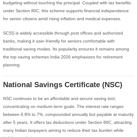
budgeting without touching the principal. Coupled with tax benefits
under Section 80C, this scheme supports financial independence
for senior citizens amid rising inflation and medical expenses.
SCSS is widely accessible through post offices and authorized
banks, making it user-friendly for seniors comfortable with
traditional saving modes. Its popularity ensures it remains among
the top saving schemes India 2026 emphasizes for retirement
planning.
National Savings Certificate (NSC)
NSC continues to be an affordable and secure saving tool,
concentrating on medium-term goals. The interest rate ranges
between 6.8% to 7%, compounded annually but payable at maturity
after 5 years. It offers tax deductions under Section 80C, attracting
many Indian taxpayers aiming to reduce their tax burden while