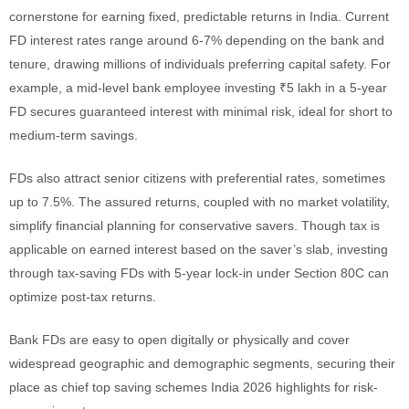
cornerstone for earning fixed, predictable returns in India. Current
FD interest rates range around 6-7% depending on the bank and
tenure, drawing millions of individuals preferring capital safety. For
example, a mid-level bank employee investing ₹5 lakh in a 5-year
FD secures guaranteed interest with minimal risk, ideal for short to
medium-term savings.
FDs also attract senior citizens with preferential rates, sometimes
up to 7.5%. The assured returns, coupled with no market volatility,
simplify financial planning for conservative savers. Though tax is
applicable on earned interest based on the saver’s slab, investing
through tax-saving FDs with 5-year lock-in under Section 80C can
optimize post-tax returns.
Bank FDs are easy to open digitally or physically and cover
widespread geographic and demographic segments, securing their
place as chief top saving schemes India 2026 highlights for risk-