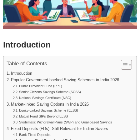
Introduction
Table of Contents
Introduction
Popular Government-backed Saving Schemes in India 2026
Public Provident Fund (PPF)
Senior Citizens Savings Scheme (SCSS)
National Savings Certificate (NSC)
Market-linked Saving Options in India 2026
Equity-Linked Savings Scheme (ELSS)
Mutual Fund SIPs Beyond ELSS
Systematic Withdrawal Plans (SWP) and Goal-based Savings
Fixed Deposits (FDs): Still Relevant for Indian Savers
Bank Fixed Deposits