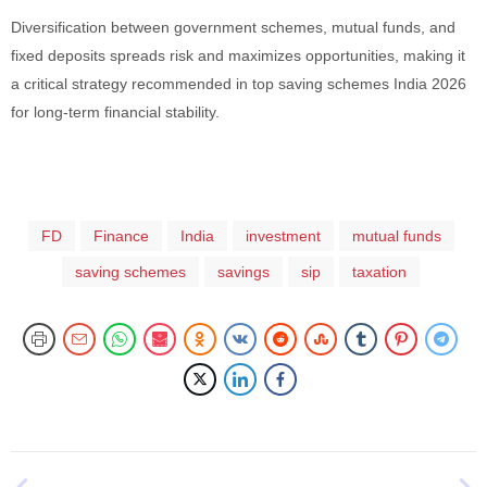
Diversification between government schemes, mutual funds, and
fixed deposits spreads risk and maximizes opportunities, making it
a critical strategy recommended in top saving schemes India 2026
for long-term financial stability.
FD
Finance
India
investment
mutual funds
saving schemes
savings
sip
taxation