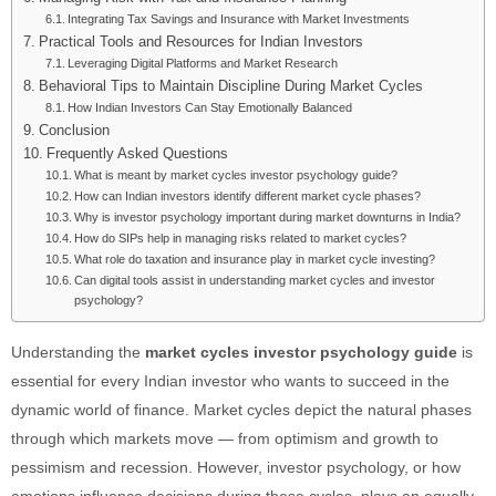
Integrating Tax Savings and Insurance with Market Investments
Practical Tools and Resources for Indian Investors
Leveraging Digital Platforms and Market Research
Behavioral Tips to Maintain Discipline During Market Cycles
How Indian Investors Can Stay Emotionally Balanced
Conclusion
Frequently Asked Questions
What is meant by market cycles investor psychology guide?
How can Indian investors identify different market cycle phases?
Why is investor psychology important during market downturns in India?
How do SIPs help in managing risks related to market cycles?
What role do taxation and insurance play in market cycle investing?
Can digital tools assist in understanding market cycles and investor
psychology?
Understanding the
market cycles investor psychology guide
is
essential for every Indian investor who wants to succeed in the
dynamic world of finance. Market cycles depict the natural phases
through which markets move — from optimism and growth to
pessimism and recession. However, investor psychology, or how
emotions influence decisions during these cycles, plays an equally