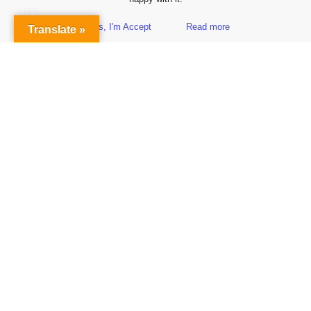
Yes, I'm Accept
Read more
Translate »
Sidebar
Subscribe to Our Newsletter
Get the Latest Finance & Business News Delivered Free
Empowering Your Financial Freedom