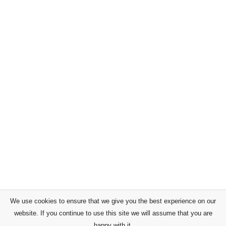
We use cookies to ensure that we give you the best experience on our
website. If you continue to use this site we will assume that you are
happy with it.