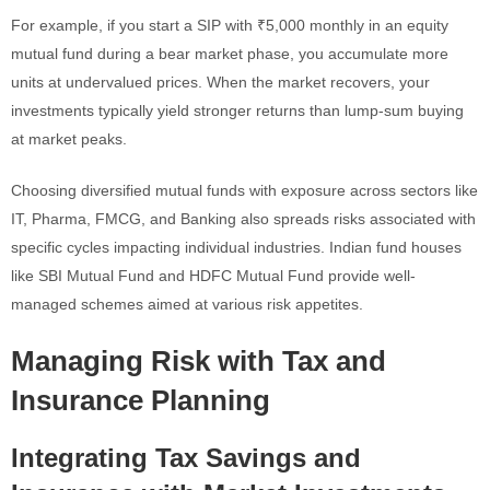
For example, if you start a SIP with ₹5,000 monthly in an equity
mutual fund during a bear market phase, you accumulate more
units at undervalued prices. When the market recovers, your
investments typically yield stronger returns than lump-sum buying
at market peaks.
Choosing diversified mutual funds with exposure across sectors like
IT, Pharma, FMCG, and Banking also spreads risks associated with
specific cycles impacting individual industries. Indian fund houses
like SBI Mutual Fund and HDFC Mutual Fund provide well-
managed schemes aimed at various risk appetites.
Managing Risk with Tax and
Insurance Planning
Integrating Tax Savings and