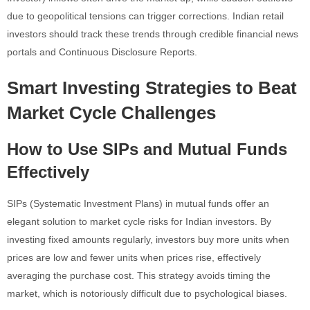
due to geopolitical tensions can trigger corrections. Indian retail
investors should track these trends through credible financial news
portals and Continuous Disclosure Reports.
Smart Investing Strategies to Beat
Market Cycle Challenges
How to Use SIPs and Mutual Funds
Effectively
SIPs (Systematic Investment Plans) in mutual funds offer an
elegant solution to market cycle risks for Indian investors. By
investing fixed amounts regularly, investors buy more units when
prices are low and fewer units when prices rise, effectively
averaging the purchase cost. This strategy avoids timing the
market, which is notoriously difficult due to psychological biases.