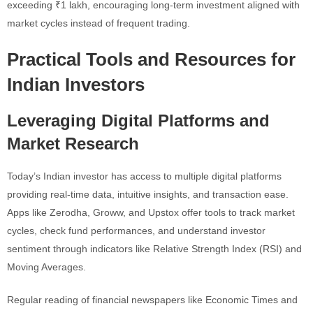
exceeding ₹1 lakh, encouraging long-term investment aligned with
market cycles instead of frequent trading.
Practical Tools and Resources for
Indian Investors
Leveraging Digital Platforms and
Market Research
Today’s Indian investor has access to multiple digital platforms
providing real-time data, intuitive insights, and transaction ease.
Apps like Zerodha, Groww, and Upstox offer tools to track market
cycles, check fund performances, and understand investor
sentiment through indicators like Relative Strength Index (RSI) and
Moving Averages.
Regular reading of financial newspapers like Economic Times and