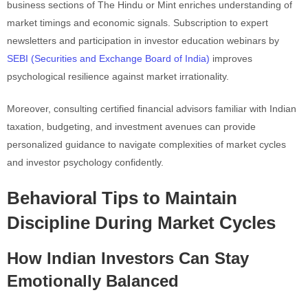
business sections of The Hindu or Mint enriches understanding of
market timings and economic signals. Subscription to expert
newsletters and participation in investor education webinars by
SEBI (Securities and Exchange Board of India)
improves
psychological resilience against market irrationality.
Moreover, consulting certified financial advisors familiar with Indian
taxation, budgeting, and investment avenues can provide
personalized guidance to navigate complexities of market cycles
and investor psychology confidently.
Behavioral Tips to Maintain
Discipline During Market Cycles
How Indian Investors Can Stay
Emotionally Balanced