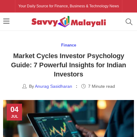
Your Daily Source for Finance, Business & Technology News
Finance
Market Cycles Investor Psychology
Guide: 7 Powerful Insights for Indian
Investors
By
Anurag Sasidharan
7 Minute read
04
JUL