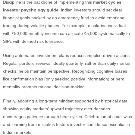
Discipline is the backbone of implementing this
market cycles
investor psychology guide
. Indian investors should set clear
financial goals backed by an emergency fund to avoid emotional
trading during volatile phases. For example, a salaried individual
with ₹50,000 monthly income can allocate ₹5,000 systematically to
SIPs with defined risk tolerance.
Using automated investment plans reduces impulse-driven actions.
Regular portfolio reviews, ideally quarterly, rather than daily market
checks, helps maintain perspective. Recognizing cognitive biases
like confirmation bias (only seeking positive information) or herd
mentality prompts rational decision-making.
Finally, adopting a long-term mindset supported by historical data
showing equity markets’ upward trajectory over decades
encourages patience through bear cycles. Celebration of small wins
and learning from mistakes fosters investor confidence essential in
Indian markets.