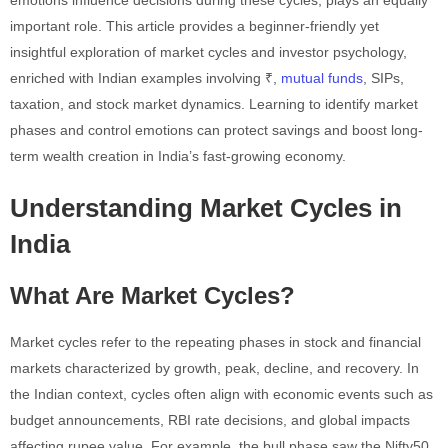
important role. This article provides a beginner-friendly yet
insightful exploration of market cycles and investor psychology,
enriched with Indian examples involving ₹,
mutual funds
, SIPs,
taxation, and stock market dynamics. Learning to identify market
phases and control emotions can protect savings and boost long-
term wealth creation in India’s fast-growing economy.
Understanding Market Cycles in
India
What Are Market Cycles?
Market cycles refer to the repeating phases in stock and financial
markets characterized by growth, peak, decline, and recovery. In
the Indian context, cycles often align with economic events such as
budget announcements, RBI rate decisions, and global impacts
affecting rupee value. For example, the bull phase saw the Nifty50