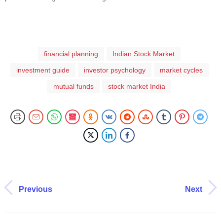
financial planning
Indian Stock Market
investment guide
investor psychology
market cycles
mutual funds
stock market India
Previous
Next