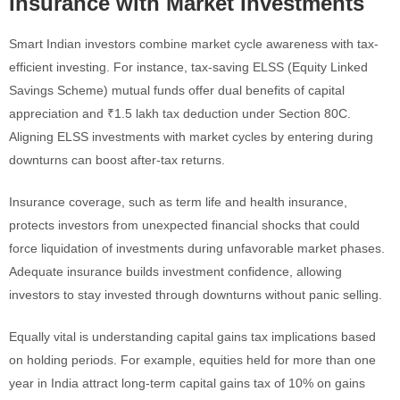
Insurance with Market Investments
Smart Indian investors combine market cycle awareness with tax-
efficient investing. For instance, tax-saving ELSS (Equity Linked
Savings Scheme) mutual funds offer dual benefits of capital
appreciation and ₹1.5 lakh tax deduction under Section 80C.
Aligning ELSS investments with market cycles by entering during
downturns can boost after-tax returns.
Insurance coverage, such as term life and health insurance,
protects investors from unexpected financial shocks that could
force liquidation of investments during unfavorable market phases.
Adequate insurance builds investment confidence, allowing
investors to stay invested through downturns without panic selling.
Equally vital is understanding capital gains tax implications based
on holding periods. For example, equities held for more than one
year in India attract long-term capital gains tax of 10% on gains