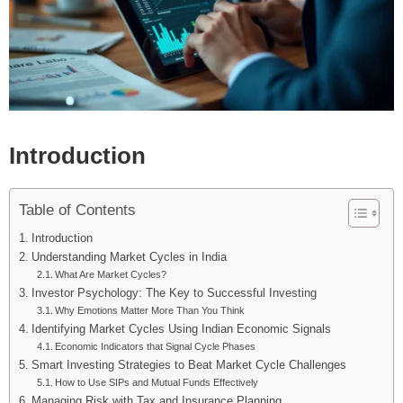
Introduction
Table of Contents
Introduction
Understanding Market Cycles in India
What Are Market Cycles?
Investor Psychology: The Key to Successful Investing
Why Emotions Matter More Than You Think
Identifying Market Cycles Using Indian Economic Signals
Economic Indicators that Signal Cycle Phases
Smart Investing Strategies to Beat Market Cycle Challenges
How to Use SIPs and Mutual Funds Effectively
Managing Risk with Tax and Insurance Planning