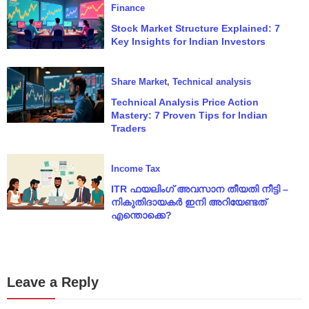
Finance
Stock Market Structure Explained: 7
Key Insights for Indian Investors
Share Market
,
Technical analysis
Technical Analysis Price Action
Mastery: 7 Proven Tips for Indian
Traders
Income Tax
ITR ഫയലിംഗ് അവസാന തീയതി നീട്ടി –
നികുതിദായകർ ഇനി അറിയേണ്ടത്
എന്തൊക്കെ?
Leave a Reply