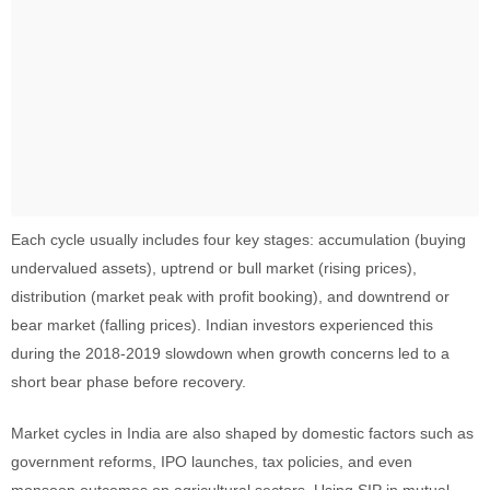
Each cycle usually includes four key stages: accumulation (buying
undervalued assets), uptrend or bull market (rising prices),
distribution (market peak with profit booking), and downtrend or
bear market (falling prices). Indian investors experienced this
during the 2018-2019 slowdown when growth concerns led to a
short bear phase before recovery.
Market cycles in India are also shaped by domestic factors such as
government reforms, IPO launches, tax policies, and even
monsoon outcomes on agricultural sectors. Using SIP in mutual