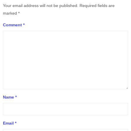
Your email address will not be published.
Required fields are
marked
*
Comment
*
Name
*
Email
*