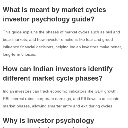
What is meant by market cycles
investor psychology guide?
This guide explains the phases of market cycles such as bull and
bear markets, and how investor emotions like fear and greed
influence financial decisions, helping Indian investors make better,
long-term choices.
How can Indian investors identify
different market cycle phases?
Indian investors can track economic indicators like GDP growth,
RBI interest rates, corporate earnings, and FII flows to anticipate
market phases, allowing smarter entry and exit during cycles.
Why is investor psychology