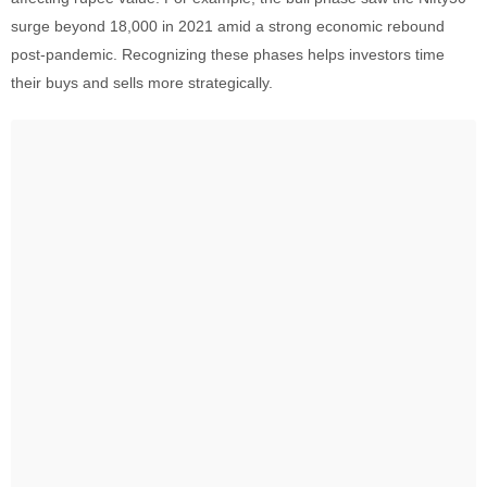
surge beyond 18,000 in 2021 amid a strong economic rebound
post-pandemic. Recognizing these phases helps investors time
their buys and sells more strategically.