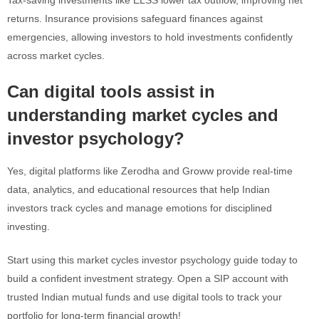
Tax-saving investments like ELSS lower tax outflow, improving net
returns. Insurance provisions safeguard finances against
emergencies, allowing investors to hold investments confidently
across market cycles.
Can digital tools assist in
understanding market cycles and
investor psychology?
Yes, digital platforms like Zerodha and Groww provide real-time
data, analytics, and educational resources that help Indian
investors track cycles and manage emotions for disciplined
investing.
Start using this market cycles investor psychology guide today to
build a confident investment strategy. Open a SIP account with
trusted Indian mutual funds and use digital tools to track your
portfolio for long-term financial growth!