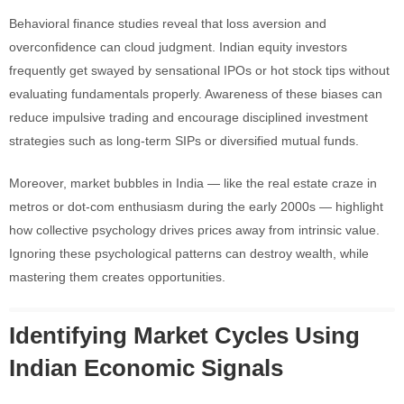
Behavioral finance studies reveal that loss aversion and
overconfidence can cloud judgment. Indian equity investors
frequently get swayed by sensational IPOs or hot stock tips without
evaluating fundamentals properly. Awareness of these biases can
reduce impulsive trading and encourage disciplined investment
strategies such as long-term SIPs or diversified mutual funds.
Moreover, market bubbles in India — like the real estate craze in
metros or dot-com enthusiasm during the early 2000s — highlight
how collective psychology drives prices away from intrinsic value.
Ignoring these psychological patterns can destroy wealth, while
mastering them creates opportunities.
Identifying Market Cycles Using
Indian Economic Signals