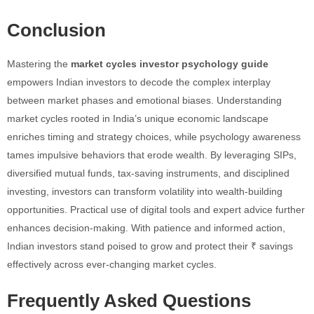
Conclusion
Mastering the
market cycles investor psychology guide
empowers Indian investors to decode the complex interplay
between market phases and emotional biases. Understanding
market cycles rooted in India’s unique economic landscape
enriches timing and strategy choices, while psychology awareness
tames impulsive behaviors that erode wealth. By leveraging SIPs,
diversified mutual funds, tax-saving instruments, and disciplined
investing, investors can transform volatility into wealth-building
opportunities. Practical use of digital tools and expert advice further
enhances decision-making. With patience and informed action,
Indian investors stand poised to grow and protect their ₹ savings
effectively across ever-changing market cycles.
Frequently Asked Questions