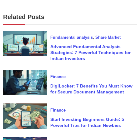
Related Posts
Fundamental analysis
,
Share Market
Advanced Fundamental Analysis
Strategies: 7 Powerful Techniques for
Indian Investors
Finance
DigiLocker: 7 Benefits You Must Know
for Secure Document Management
Finance
Start Investing Beginners Guide: 5
Powerful Tips for Indian Newbies