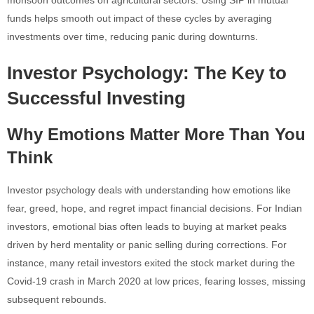
funds helps smooth out impact of these cycles by averaging
investments over time, reducing panic during downturns.
Investor Psychology: The Key to
Successful Investing
Why Emotions Matter More Than You
Think
Investor psychology deals with understanding how emotions like
fear, greed, hope, and regret impact financial decisions. For Indian
investors, emotional bias often leads to buying at market peaks
driven by herd mentality or panic selling during corrections. For
instance, many retail investors exited the stock market during the
Covid-19 crash in March 2020 at low prices, fearing losses, missing
subsequent rebounds.