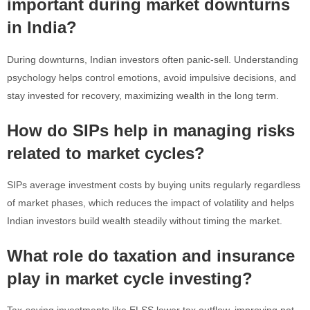
important during market downturns
in India?
During downturns, Indian investors often panic-sell. Understanding
psychology helps control emotions, avoid impulsive decisions, and
stay invested for recovery, maximizing wealth in the long term.
How do SIPs help in managing risks
related to market cycles?
SIPs average investment costs by buying units regularly regardless
of market phases, which reduces the impact of volatility and helps
Indian investors build wealth steadily without timing the market.
What role do taxation and insurance
play in market cycle investing?