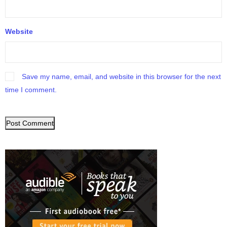
Website
Save my name, email, and website in this browser for the next
time I comment.