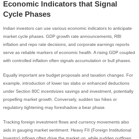
Economic Indicators that Signal
Cycle Phases
Indian investors can use various economic indicators to anticipate
market cycle phases. GDP growth rate announcements, RBI
inflation and repo rate decisions, and corporate earnings reports
serve as reliable markers of economic health. A rising GDP coupled
with controlled inflation often signals accumulation or bull phases.
Equally important are budget proposals and taxation changes. For
example, introduction of lower tax slabs or enhanced deductions
under Section 80C incentivizes savings and investment, potentially
propelling market growth. Conversely, sudden tax hikes or
regulatory tightening may foreshadow a bear phase.
Tracking foreign investment flows and currency movements also
aids in gauging market sentiment. Heavy FII (Foreign Institutional
Investor) inflows often drive the market up, while sudden outflows