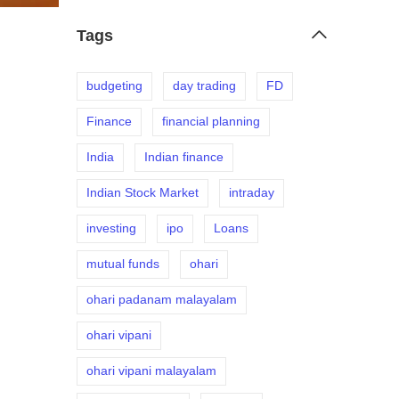
Tags
budgeting
day trading
FD
Finance
financial planning
India
Indian finance
Indian Stock Market
intraday
investing
ipo
Loans
mutual funds
ohari
ohari padanam malayalam
ohari vipani
ohari vipani malayalam