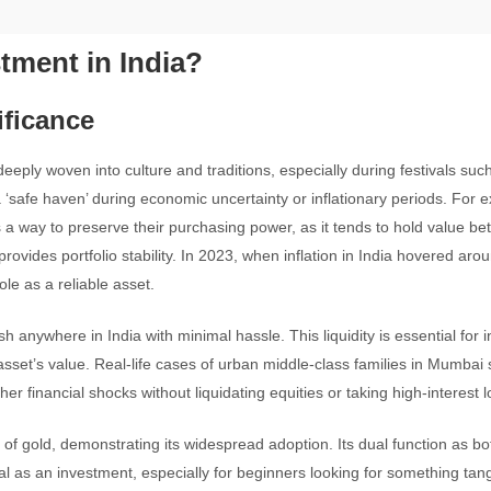
tment in India?
ificance
eeply woven into culture and traditions, especially during festivals suc
 ‘safe haven’ during economic uncertainty or inflationary periods. For 
s a way to preserve their purchasing power, as it tends to hold value bet
provides portfolio stability. In 2023, when inflation in India hovered ar
ole as a reliable asset.
h anywhere in India with minimal hassle. This liquidity is essential for 
 asset’s value. Real-life cases of urban middle-class families in Mumbai
 financial shocks without liquidating equities or taking high-interest l
 gold, demonstrating its widespread adoption. Its dual function as bo
al as an investment, especially for beginners looking for something tan