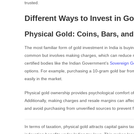
trusted.
Different Ways to Invest in Go
Physical Gold: Coins, Bars, and
The most familiar form of gold investment in India is buyin
common but involves making charges, which can reduce re
certified bodies like the Indian Government’s
Sovereign G
options. For example, purchasing a 10-gram gold bar from a
easily in the market.
Physical gold ownership provides psychological comfort of
Additionally, making charges and resale margins can affect
and avoid purchasing from unverified sources to prevent f
In terms of taxation, physical gold attracts capital gains 