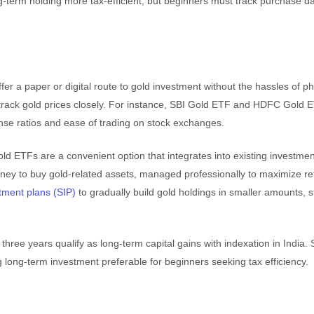
g-term holding more tax-efficient, but beginners must track purchase d
 a paper or digital route to gold investment without the hassles of ph
d track gold prices closely. For instance, SBI Gold ETF and HDFC Gold 
nse ratios and ease of trading on stock exchanges.
old ETFs are a convenient option that integrates into existing investmen
money to buy gold-related assets, managed professionally to maximize re
tment plans (SIP)
to gradually build gold holdings in smaller amounts, s
three years qualify as long-term capital gains with indexation in India.
 long-term investment preferable for beginners seeking tax efficiency.