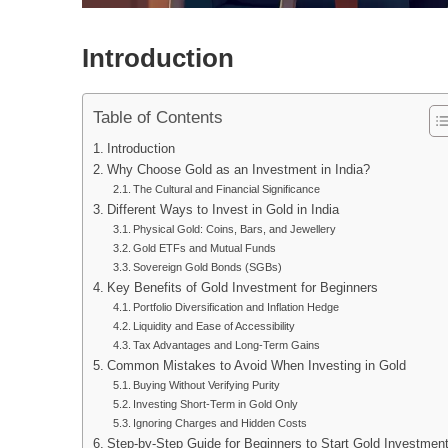
Introduction
Table of Contents
Introduction
Why Choose Gold as an Investment in India?
The Cultural and Financial Significance
Different Ways to Invest in Gold in India
Physical Gold: Coins, Bars, and Jewellery
Gold ETFs and Mutual Funds
Sovereign Gold Bonds (SGBs)
Key Benefits of Gold Investment for Beginners
Portfolio Diversification and Inflation Hedge
Liquidity and Ease of Accessibility
Tax Advantages and Long-Term Gains
Common Mistakes to Avoid When Investing in Gold
Buying Without Verifying Purity
Investing Short-Term in Gold Only
Ignoring Charges and Hidden Costs
Step-by-Step Guide for Beginners to Start Gold Investmen