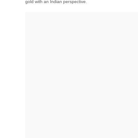
gold with an Indian perspective.