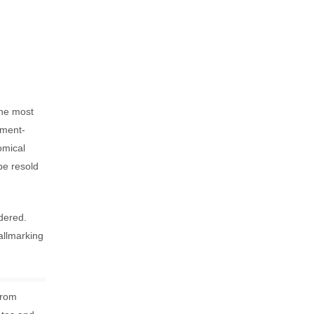
the most
nment-
omical
be resold
dered.
allmarking
from