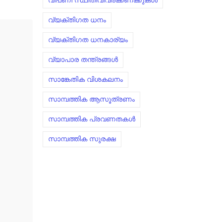
വിപണി സ്ഥിതിവിവരക്കണക്കുകൾ
വ്യക്തിഗത ധനം
വ്യക്തിഗത ധനകാര്യം
വ്യാപാര തന്ത്രങ്ങൾ
സാങ്കേതിക വിശകലനം
സാമ്പത്തിക ആസൂത്രണം
സാമ്പത്തിക പ്രവണതകൾ
സാമ്പത്തിക സുരക്ഷ