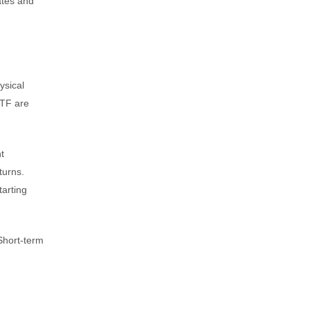
ates and
ysical
ETF are
t
turns.
tarting
 Short-term