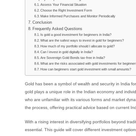
Assess Your Financial Situation
Choose the Right Investment Form
Make Informed Purchases and Monitor Periodically
Conclusion
Frequently Asked Questions
Is gold a good investment for beginners in India?
What are the safest ways to invest in gold for beginners?
How much of my portfolio should I allocate to gold?
Can I invest in gold digitally in India?
Are Sovereign Gold Bonds tax-free in India?
What are the risks associated with gold investments for beginne
How can beginners start gold investment with small amounts?
Gold has been a symbol of wealth and security in India for 
gold plays a unique role in the Indian economy and individ
who are unfamiliar with its various forms and market dyn
the process, offering practical advice based on current In
With a rising interest in diversifying portfolios beyond trad
essential. This guide will cover different investment option