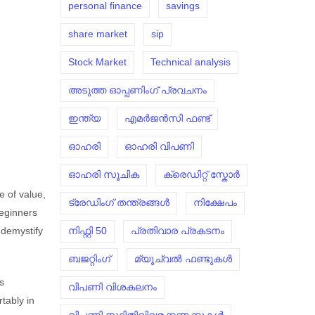
personal finance
savings
share market
sip
Stock Market
Technical analysis
അടുത്ത ഓപ്പണിംഗ് പ്രവചനം
ഇന്ത്യ
എമർജൻസി ഫണ്ട്
ഓഹരി
ഓഹരി വിപണി
ഓഹരി സൂചിക
ക്രെഡിറ്റ് സ്കോർ
e of value,
ട്രേഡിംഗ് തന്ത്രങ്ങൾ
നിക്ഷേപം
beginners
നിഫ്റ്റി 50
പ്രതിവാര പ്രകടനം
 demystify
ബജറ്റിംഗ്
മ്യൂച്വൽ ഫണ്ടുകൾ
is
വിപണി വിശകലനം
rtably in