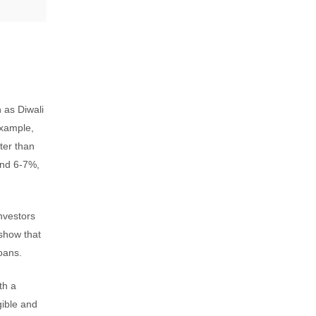
h as Diwali
example,
ter than
ound 6-7%,
investors
 show that
oans.
th a
gible and