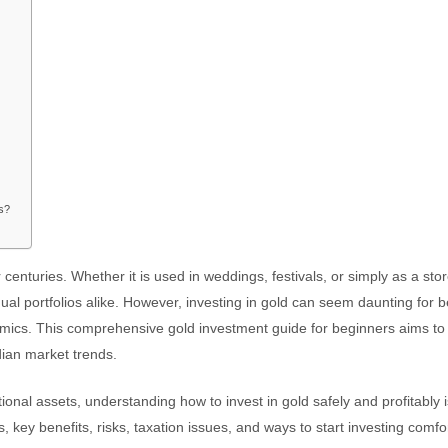
rs?
centuries. Whether it is used in weddings, festivals, or simply as a stor
ual portfolios alike. However, investing in gold can seem daunting for 
amics. This comprehensive gold investment guide for beginners aims to
dian market trends.
itional assets, understanding how to invest in gold safely and profitably 
s, key benefits, risks, taxation issues, and ways to start investing comfo