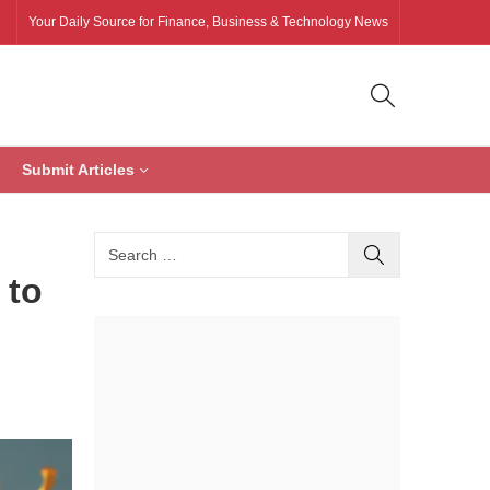
Your Daily Source for Finance, Business & Technology News
Submit Articles
 to