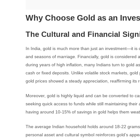
Why Choose Gold as an Inves
The Cultural and Financial Sign
In India, gold is much more than just an investment—it is d
and seasons of marriage. Financially, gold is considered a
during years of high inflation, many Indians turn to gold a
cash or fixed deposits. Unlike volatile stock markets, gold 
gold prices showed a steady appreciation, reaffirming its r
Moreover, gold is highly liquid and can be converted to cas
seeking quick access to funds while still maintaining their
having around 10-15% of savings in gold helps them weather
The average Indian household holds around 18-22 grams of
personal asset and cultural symbol reinforces gold’s appe