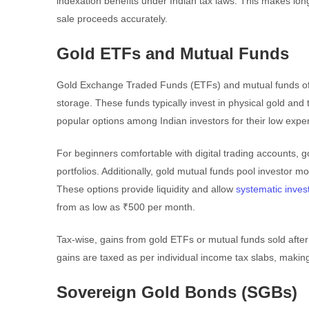
indexation benefits under Indian tax laws. This makes lon
sale proceeds accurately.
Gold ETFs and Mutual Funds
Gold Exchange Traded Funds (ETFs) and mutual funds offer
storage. These funds typically invest in physical gold an
popular options among Indian investors for their low expe
For beginners comfortable with digital trading accounts, g
portfolios. Additionally, gold mutual funds pool investor 
These options provide liquidity and allow
systematic inves
from as low as ₹500 per month.
Tax-wise, gains from gold ETFs or mutual funds sold after 
gains are taxed as per individual income tax slabs, making
Sovereign Gold Bonds (SGBs)