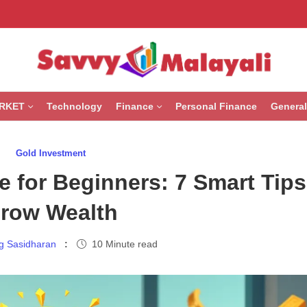
RKET
Technology
Finance
Personal Finance
General
Gold Investment
 for Beginners: 7 Smart Tips
row Wealth
g Sasidharan
10 Minute read