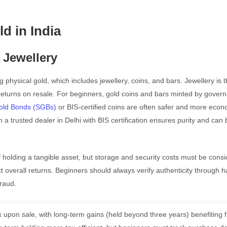
ld in India
 Jewellery
g physical gold, which includes jewellery, coins, and bars. Jewellery is 
turns on resale. For beginners, gold coins and bars minted by gover
old Bonds (SGBs)
or BIS-certified coins are often safer and more econ
 trusted dealer in Delhi with BIS certification ensures purity and can 
 holding a tangible asset, but storage and security costs must be consi
 overall returns. Beginners should always verify authenticity through h
raud.
tax upon sale, with long-term gains (held beyond three years) benefiting 