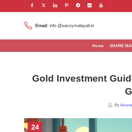
Email:
info @savvymalayali.in
Home
SHARE MA
Gold Investment Guide
G
By
Anura
24